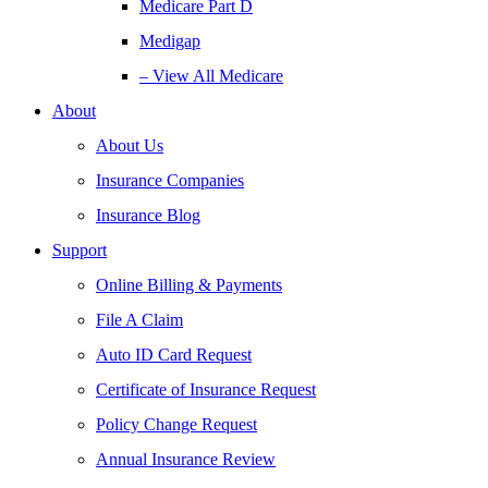
Medicare Part D
Medigap
– View All Medicare
About
About Us
Insurance Companies
Insurance Blog
Support
Online Billing & Payments
File A Claim
Auto ID Card Request
Certificate of Insurance Request
Policy Change Request
Annual Insurance Review