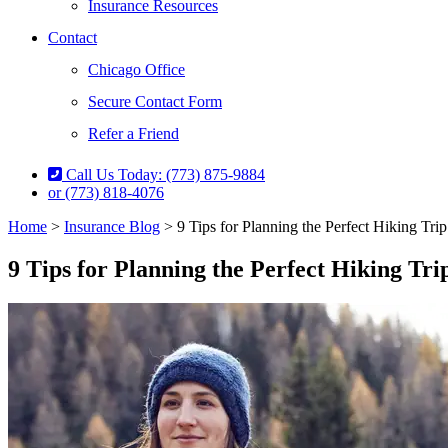
Insurance Resources
Contact
Chicago Office
Secure Contact Form
Refer a Friend
Call Us Today: (773) 875-9884
or (773) 818-4076
Home
>
Insurance Blog
>
9 Tips for Planning the Perfect Hiking Trip
9 Tips for Planning the Perfect Hiking Tri