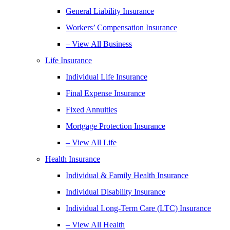
General Liability Insurance
Workers’ Compensation Insurance
– View All Business
Life Insurance
Individual Life Insurance
Final Expense Insurance
Fixed Annuities
Mortgage Protection Insurance
– View All Life
Health Insurance
Individual & Family Health Insurance
Individual Disability Insurance
Individual Long-Term Care (LTC) Insurance
– View All Health