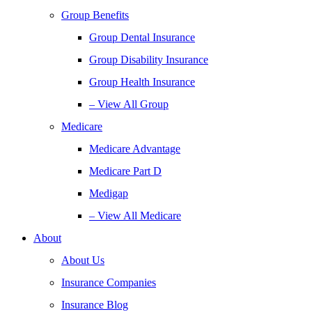
Group Benefits
Group Dental Insurance
Group Disability Insurance
Group Health Insurance
– View All Group
Medicare
Medicare Advantage
Medicare Part D
Medigap
– View All Medicare
About
About Us
Insurance Companies
Insurance Blog