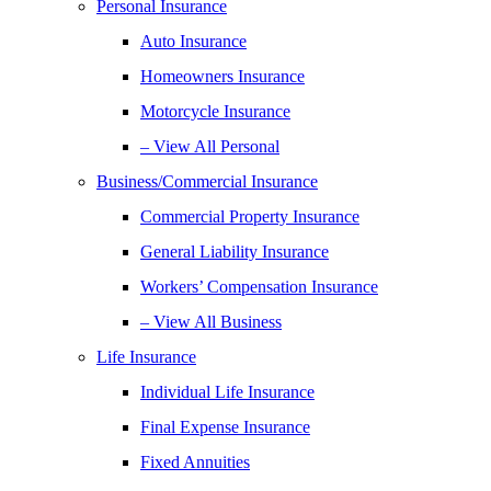
Personal Insurance
Auto Insurance
Homeowners Insurance
Motorcycle Insurance
– View All Personal
Business/Commercial Insurance
Commercial Property Insurance
General Liability Insurance
Workers’ Compensation Insurance
– View All Business
Life Insurance
Individual Life Insurance
Final Expense Insurance
Fixed Annuities