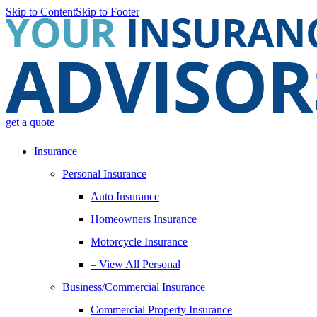
Skip to Content
Skip to Footer
get a quote
Insurance
Personal Insurance
Auto Insurance
Homeowners Insurance
Motorcycle Insurance
– View All Personal
Business/Commercial Insurance
Commercial Property Insurance