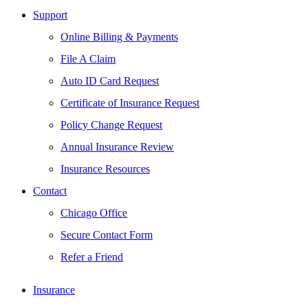
Support
Online Billing & Payments
File A Claim
Auto ID Card Request
Certificate of Insurance Request
Policy Change Request
Annual Insurance Review
Insurance Resources
Contact
Chicago Office
Secure Contact Form
Refer a Friend
Insurance