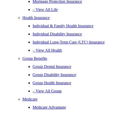
Mortgage Protection Insurance
– View All Life
Health Insurance
Individual & Family Health Insurance
Individual Disability Insurance
Individual Long-Term Care (LTC) Insurance
– View All Health
Group Benefits
Group Dental Insurance
Group Disability Insurance
Group Health Insurance
– View All Group
Medicare
Medicare Advantage