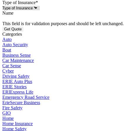
Type of Insurance
*
Name
This field is for validation purposes and should be left unchanged.
Categories
Auto
Auto Security
Boat
Business Sense
Car Maintenance
Car Sense
Cyber
Driving Safety
ERIE Auto Plus
ERIE Stories
ERIExpress Life
Emergency Road Service
ErieSecure Business
Fire Safety
GIO
Home
Home Insurance
Home Safety