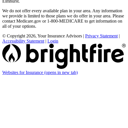
Elmhurst.
We do not offer every available plan in your area. Any information
we provide is limited to those plans we do offer in your area. Please
contact Medicare.gov or 1-800-MEDICARE to get information on
all of your options.
© Copyright 2026, Your Insurance Advisors
|
Privacy Statement
|
Accessibility Statement
|
Login
Websites for Insurance
(opens in new tab)