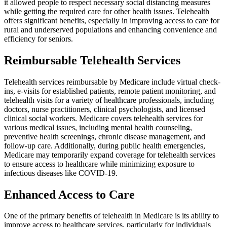
it allowed people to respect necessary social distancing measures
while getting the required care for other health issues. Telehealth
offers significant benefits, especially in improving access to care for
rural and underserved populations and enhancing convenience and
efficiency for seniors.
Reimbursable Telehealth Services
Telehealth services reimbursable by Medicare include virtual check-
ins, e-visits for established patients, remote patient monitoring, and
telehealth visits for a variety of healthcare professionals, including
doctors, nurse practitioners, clinical psychologists, and licensed
clinical social workers. Medicare covers telehealth services for
various medical issues, including mental health counseling,
preventive health screenings, chronic disease management, and
follow-up care. Additionally, during public health emergencies,
Medicare may temporarily expand coverage for telehealth services
to ensure access to healthcare while minimizing exposure to
infectious diseases like COVID-19.
Enhanced Access to Care
One of the primary benefits of telehealth in Medicare is its ability to
improve access to healthcare services, particularly for individuals