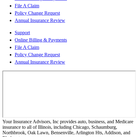
File A Claim
Policy Change Request
Annual Insurance Review
Support
Online Billing & Payments
File A Claim
Policy Change Request
Annual Insurance Review
Your Insurance Advisors, Inc provides auto, business, and Medicare
insurance to all of Illinois, including Chicago, Schaumburg,
Northbrook, Oak Lawn, Bensenville, Arlington Hts, Addison, and