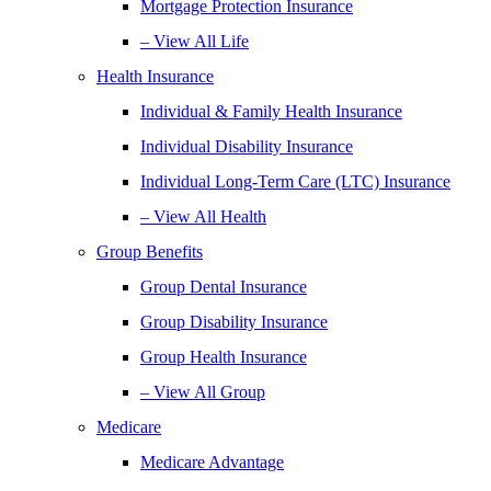
Mortgage Protection Insurance
– View All Life
Health Insurance
Individual & Family Health Insurance
Individual Disability Insurance
Individual Long-Term Care (LTC) Insurance
– View All Health
Group Benefits
Group Dental Insurance
Group Disability Insurance
Group Health Insurance
– View All Group
Medicare
Medicare Advantage