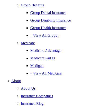
Group Benefits
Group Dental Insurance
Group Disability Insurance
Group Health Insurance
– View All Group
Medicare
Medicare Advantage
Medicare Part D
Medigap
– View All Medicare
About
About Us
Insurance Companies
Insurance Blog