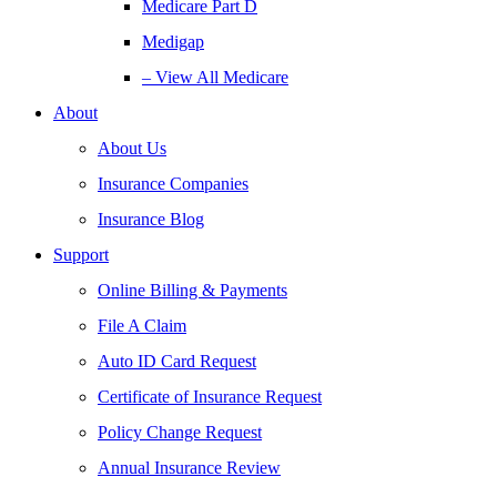
Medicare Part D
Medigap
– View All Medicare
About
About Us
Insurance Companies
Insurance Blog
Support
Online Billing & Payments
File A Claim
Auto ID Card Request
Certificate of Insurance Request
Policy Change Request
Annual Insurance Review