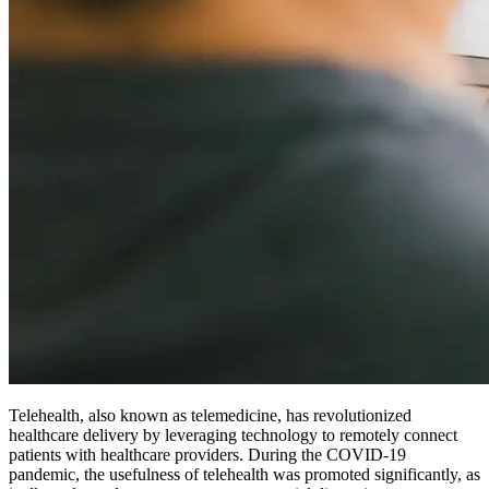
Telehealth, also known as telemedicine, has revolutionized
healthcare delivery by leveraging technology to remotely connect
patients with healthcare providers. During the COVID-19
pandemic, the usefulness of telehealth was promoted significantly, as