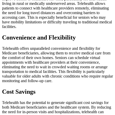
living in rural or medically underserved areas. Telehealth allows
patients to connect with healthcare providers remotely, eliminating
the need for long travel distances and overcoming barriers to
accessing care. This is especially beneficial for seniors who may
have mobility limitations or difficulty traveling to traditional medical
facilities.
Convenience and Flexibility
Telehealth offers unparalleled convenience and flexibility for
Medicare beneficiaries, allowing them to receive medical care from
the comfort of their own homes. Seniors can schedule virtual
appointments with healthcare providers at their convenience,
eliminating the need to wait in crowded waiting rooms or arrange
transportation to medical facilities. This flexibility is particularly
valuable for older adults with chronic conditions who require regular
monitoring and follow-up care.
Cost Savings
Telehealth has the potential to generate significant cost savings for
both Medicare beneficiaries and the healthcare system. By reducing
the need for in-person visits and hospitalizations, telehealth can