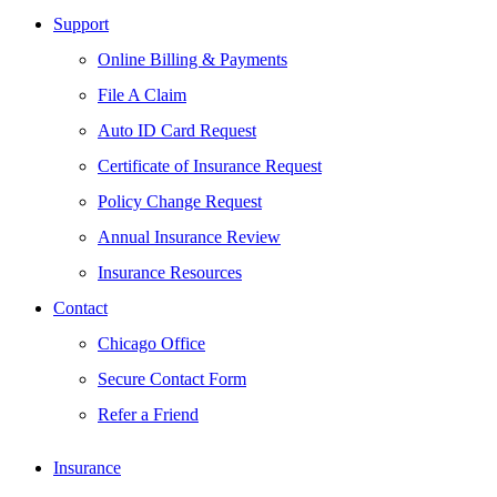
Support
Online Billing & Payments
File A Claim
Auto ID Card Request
Certificate of Insurance Request
Policy Change Request
Annual Insurance Review
Insurance Resources
Contact
Chicago Office
Secure Contact Form
Refer a Friend
Insurance