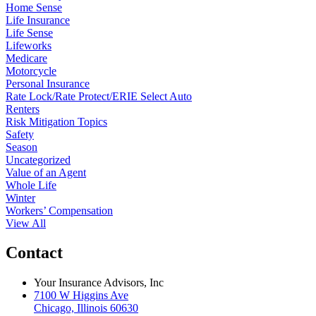
Home Sense
Life Insurance
Life Sense
Lifeworks
Medicare
Motorcycle
Personal Insurance
Rate Lock/Rate Protect/ERIE Select Auto
Renters
Risk Mitigation Topics
Safety
Season
Uncategorized
Value of an Agent
Whole Life
Winter
Workers’ Compensation
View All
Contact
Your Insurance Advisors, Inc
7100 W Higgins Ave
Chicago, Illinois 60630