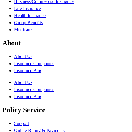
Business/Commercial Insurance
Life Insurance
Health Insurance
Group Benefits
Medicare
About
About Us
Insurance Companies
Insurance Blog
About Us
Insurance Companies
Insurance Blog
Policy Service
Support
Online Billing & Payments