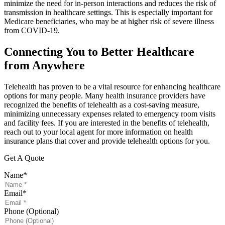
minimize the need for in-person interactions and reduces the risk of
transmission in healthcare settings. This is especially important for
Medicare beneficiaries, who may be at higher risk of severe illness
from COVID-19.
Connecting You to Better Healthcare
from Anywhere
Telehealth has proven to be a vital resource for enhancing healthcare
options for many people. Many health insurance providers have
recognized the benefits of telehealth as a cost-saving measure,
minimizing unnecessary expenses related to emergency room visits
and facility fees. If you are interested in the benefits of telehealth,
reach out to your local agent for more information on health
insurance plans that cover and provide telehealth options for you.
Get A Quote
Name
*
Email
*
Phone (Optional)