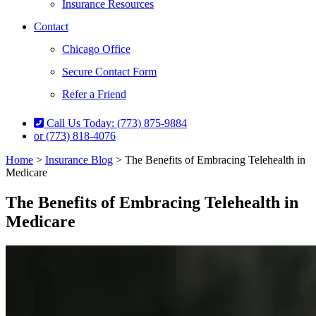
Insurance Resources
Contact
Chicago Office
Secure Contact Form
Refer a Friend
Call Us Today: (773) 875-9884
or (773) 818-4076
Home
>
Insurance Blog
>
The Benefits of Embracing Telehealth in
Medicare
The Benefits of Embracing Telehealth in
Medicare