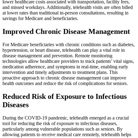
lower healthcare costs associated with transportation, facility fees,
and missed workdays. Additionally, telehealth visits are often billed
at lower rates than traditional in-person consultations, resulting in
savings for Medicare and beneficiaries.
Improved Chronic Disease Management
For Medicare beneficiaries with chronic conditions such as diabetes,
hypertension, or heart disease, telehealth can play a vital role in
disease management and prevention. Remote monitoring
technologies allow healthcare providers to track patients’ vital signs,
medication adherence, and symptoms in real-time, enabling early
intervention and timely adjustments to treatment plans. This
proactive approach to chronic disease management can improve
health outcomes and reduce the risk of complications for seniors.
Reduced Risk of Exposure to Infectious
Diseases
During the COVID-19 pandemic, telehealth emerged as a crucial
tool for reducing the risk of exposure to infectious diseases,
particularly among vulnerable populations such as seniors. By
allowing patients to receive medical care remotely, telehealth helps