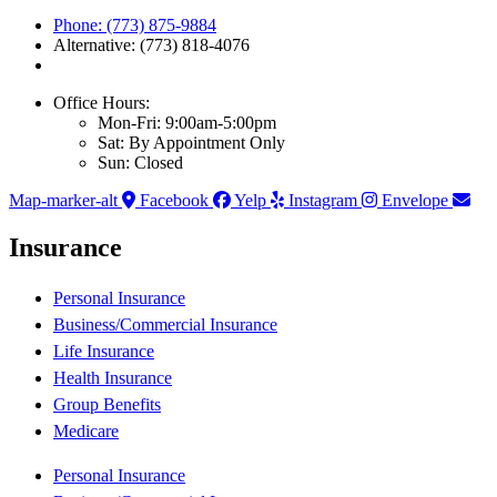
Phone: (773) 875-9884
Alternative: (773) 818-4076
Office Hours:
Mon-Fri: 9:00am-5:00pm
Sat: By Appointment Only
Sun: Closed
Map-marker-alt
Facebook
Yelp
Instagram
Envelope
Insurance
Personal Insurance
Business/Commercial Insurance
Life Insurance
Health Insurance
Group Benefits
Medicare
Personal Insurance