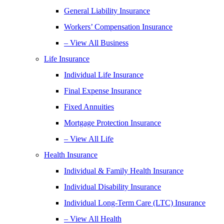
General Liability Insurance
Workers’ Compensation Insurance
– View All Business
Life Insurance
Individual Life Insurance
Final Expense Insurance
Fixed Annuities
Mortgage Protection Insurance
– View All Life
Health Insurance
Individual & Family Health Insurance
Individual Disability Insurance
Individual Long-Term Care (LTC) Insurance
– View All Health