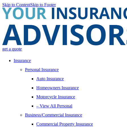
Skip to Content
Skip to Footer
get a quote
Insurance
Personal Insurance
Auto Insurance
Homeowners Insurance
Motorcycle Insurance
– View All Personal
Business/Commercial Insurance
Commercial Property Insurance