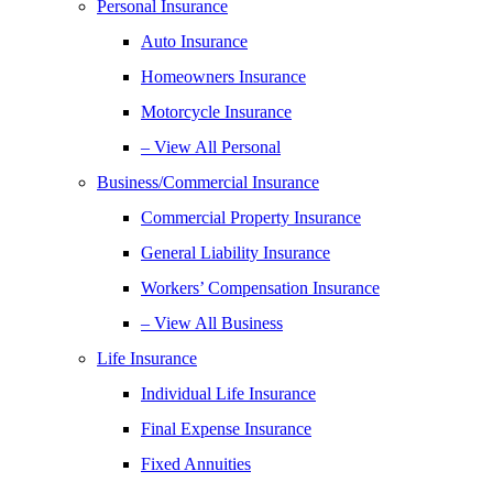
Personal Insurance
Auto Insurance
Homeowners Insurance
Motorcycle Insurance
– View All Personal
Business/Commercial Insurance
Commercial Property Insurance
General Liability Insurance
Workers’ Compensation Insurance
– View All Business
Life Insurance
Individual Life Insurance
Final Expense Insurance
Fixed Annuities