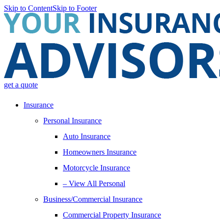
Skip to Content
Skip to Footer
get a quote
Insurance
Personal Insurance
Auto Insurance
Homeowners Insurance
Motorcycle Insurance
– View All Personal
Business/Commercial Insurance
Commercial Property Insurance