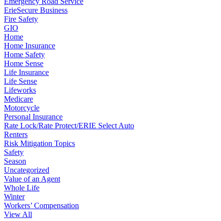
Emergency Road Service
ErieSecure Business
Fire Safety
GIO
Home
Home Insurance
Home Safety
Home Sense
Life Insurance
Life Sense
Lifeworks
Medicare
Motorcycle
Personal Insurance
Rate Lock/Rate Protect/ERIE Select Auto
Renters
Risk Mitigation Topics
Safety
Season
Uncategorized
Value of an Agent
Whole Life
Winter
Workers’ Compensation
View All