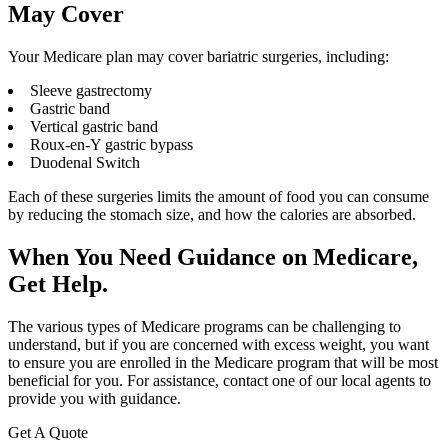
May Cover
Your Medicare plan may cover bariatric surgeries, including:
Sleeve gastrectomy
Gastric band
Vertical gastric band
Roux-en-Y gastric bypass
Duodenal Switch
Each of these surgeries limits the amount of food you can consume
by reducing the stomach size, and how the calories are absorbed.
When You Need Guidance on Medicare,
Get Help.
The various types of Medicare programs can be challenging to
understand, but if you are concerned with excess weight, you want
to ensure you are enrolled in the Medicare program that will be most
beneficial for you. For assistance, contact one of our local agents to
provide you with guidance.
Get A Quote