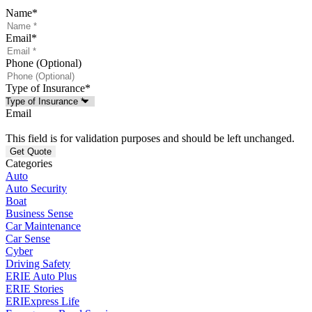
Name
*
Email
*
Phone (Optional)
Type of Insurance
*
Email
This field is for validation purposes and should be left unchanged.
Categories
Auto
Auto Security
Boat
Business Sense
Car Maintenance
Car Sense
Cyber
Driving Safety
ERIE Auto Plus
ERIE Stories
ERIExpress Life