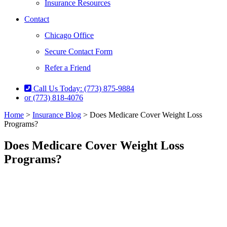
Insurance Resources
Contact
Chicago Office
Secure Contact Form
Refer a Friend
Call Us Today: (773) 875-9884
or (773) 818-4076
Home
>
Insurance Blog
>
Does Medicare Cover Weight Loss
Programs?
Does Medicare Cover Weight Loss
Programs?