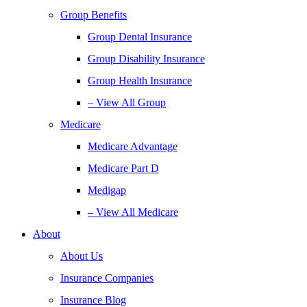
Group Benefits
Group Dental Insurance
Group Disability Insurance
Group Health Insurance
– View All Group
Medicare
Medicare Advantage
Medicare Part D
Medigap
– View All Medicare
About
About Us
Insurance Companies
Insurance Blog