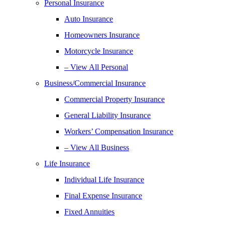
Personal Insurance
Auto Insurance
Homeowners Insurance
Motorcycle Insurance
– View All Personal
Business/Commercial Insurance
Commercial Property Insurance
General Liability Insurance
Workers’ Compensation Insurance
– View All Business
Life Insurance
Individual Life Insurance
Final Expense Insurance
Fixed Annuities