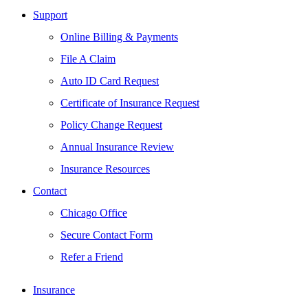
Support
Online Billing & Payments
File A Claim
Auto ID Card Request
Certificate of Insurance Request
Policy Change Request
Annual Insurance Review
Insurance Resources
Contact
Chicago Office
Secure Contact Form
Refer a Friend
Insurance