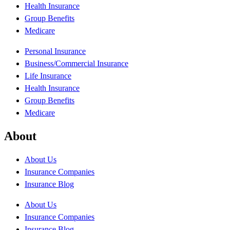
Health Insurance
Group Benefits
Medicare
Personal Insurance
Business/Commercial Insurance
Life Insurance
Health Insurance
Group Benefits
Medicare
About
About Us
Insurance Companies
Insurance Blog
About Us
Insurance Companies
Insurance Blog