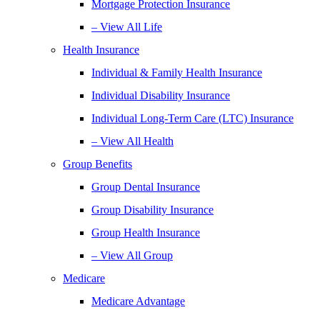
Mortgage Protection Insurance
– View All Life
Health Insurance
Individual & Family Health Insurance
Individual Disability Insurance
Individual Long-Term Care (LTC) Insurance
– View All Health
Group Benefits
Group Dental Insurance
Group Disability Insurance
Group Health Insurance
– View All Group
Medicare
Medicare Advantage