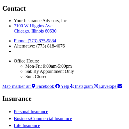
Contact
Your Insurance Advisors, Inc
7100 W Higgins Ave
Chicago, Illinois 60630
Phone: (773) 875-9884
Alternative: (773) 818-4076
Office Hours:
Mon-Fri: 9:00am-5:00pm
Sat: By Appointment Only
Sun: Closed
Map-marker-alt
Facebook
Yelp
Instagram
Envelope
Insurance
Personal Insurance
Business/Commercial Insurance
Life Insurance