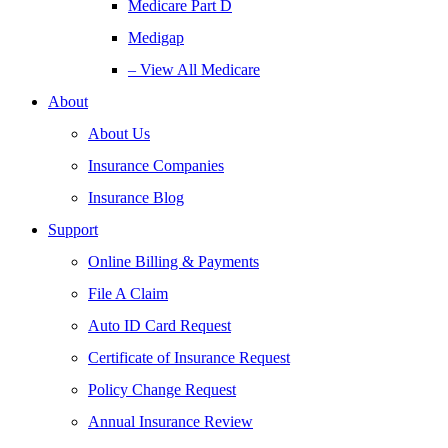
Medicare Part D
Medigap
– View All Medicare
About
About Us
Insurance Companies
Insurance Blog
Support
Online Billing & Payments
File A Claim
Auto ID Card Request
Certificate of Insurance Request
Policy Change Request
Annual Insurance Review