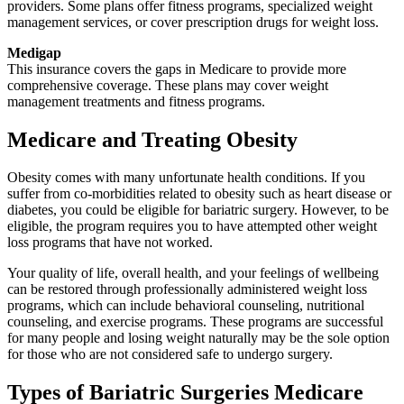
providers. Some plans offer fitness programs, specialized weight
management services, or cover prescription drugs for weight loss.
Medigap
This insurance covers the gaps in Medicare to provide more
comprehensive coverage. These plans may cover weight
management treatments and fitness programs.
Medicare and Treating Obesity
Obesity comes with many unfortunate health conditions. If you
suffer from co-morbidities related to obesity such as heart disease or
diabetes, you could be eligible for bariatric surgery. However, to be
eligible, the program requires you to have attempted other weight
loss programs that have not worked.
Your quality of life, overall health, and your feelings of wellbeing
can be restored through professionally administered weight loss
programs, which can include behavioral counseling, nutritional
counseling, and exercise programs. These programs are successful
for many people and losing weight naturally may be the sole option
for those who are not considered safe to undergo surgery.
Types of Bariatric Surgeries Medicare