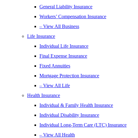
General Liability Insurance
Workers’ Compensation Insurance
– View All Business
Life Insurance
Individual Life Insurance
Final Expense Insurance
Fixed Annuities
Mortgage Protection Insurance
– View All Life
Health Insurance
Individual & Family Health Insurance
Individual Disability Insurance
Individual Long-Term Care (LTC) Insurance
– View All Health