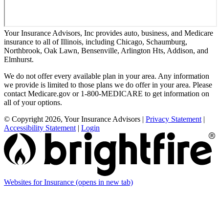
Your Insurance Advisors, Inc provides auto, business, and Medicare
insurance to all of Illinois, including Chicago, Schaumburg,
Northbrook, Oak Lawn, Bensenville, Arlington Hts, Addison, and
Elmhurst.
We do not offer every available plan in your area. Any information
we provide is limited to those plans we do offer in your area. Please
contact Medicare.gov or 1-800-MEDICARE to get information on
all of your options.
© Copyright 2026, Your Insurance Advisors
|
Privacy Statement
|
Accessibility Statement
|
Login
Websites for Insurance
(opens in new tab)