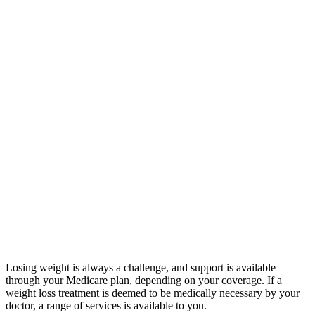
Losing weight is always a challenge, and support is available
through your Medicare plan, depending on your coverage. If a
weight loss treatment is deemed to be medically necessary by your
doctor, a range of services is available to you.