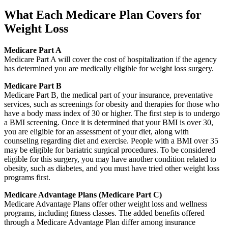
What Each Medicare Plan Covers for
Weight Loss
Medicare Part A
Medicare Part A will cover the cost of hospitalization if the agency
has determined you are medically eligible for weight loss surgery.
Medicare Part B
Medicare Part B, the medical part of your insurance, preventative
services, such as screenings for obesity and therapies for those who
have a body mass index of 30 or higher. The first step is to undergo
a BMI screening. Once it is determined that your BMI is over 30,
you are eligible for an assessment of your diet, along with
counseling regarding diet and exercise. People with a BMI over 35
may be eligible for bariatric surgical procedures. To be considered
eligible for this surgery, you may have another condition related to
obesity, such as diabetes, and you must have tried other weight loss
programs first.
Medicare Advantage Plans (Medicare Part C)
Medicare Advantage Plans offer other weight loss and wellness
programs, including fitness classes. The added benefits offered
through a Medicare Advantage Plan differ among insurance