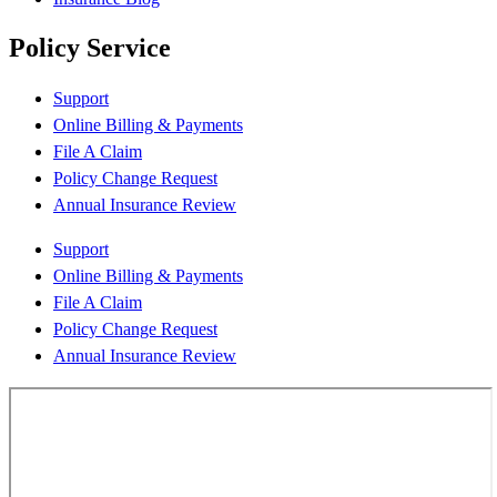
Policy Service
Support
Online Billing & Payments
File A Claim
Policy Change Request
Annual Insurance Review
Support
Online Billing & Payments
File A Claim
Policy Change Request
Annual Insurance Review