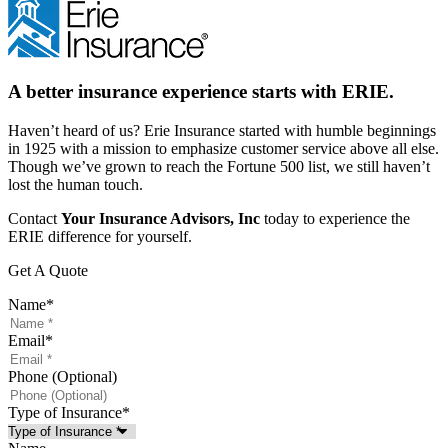
A better insurance experience starts with ERIE.
Haven’t heard of us? Erie Insurance started with humble beginnings
in 1925 with a mission to emphasize customer service above all else.
Though we’ve grown to reach the Fortune 500 list, we still haven’t
lost the human touch.
Contact
Your Insurance Advisors, Inc
today to experience the
ERIE difference for yourself.
Get A Quote
Name
*
Email
*
Phone (Optional)
Type of Insurance
*