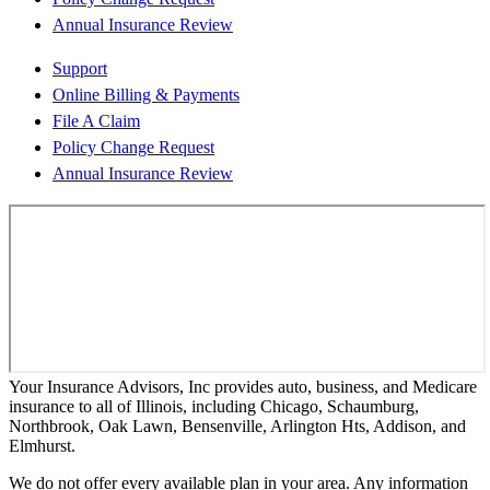
Annual Insurance Review
Support
Online Billing & Payments
File A Claim
Policy Change Request
Annual Insurance Review
Your Insurance Advisors, Inc provides auto, business, and Medicare
insurance to all of Illinois, including Chicago, Schaumburg,
Northbrook, Oak Lawn, Bensenville, Arlington Hts, Addison, and
Elmhurst.
We do not offer every available plan in your area. Any information