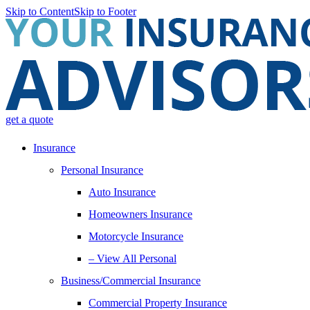
Skip to Content
Skip to Footer
get a quote
Insurance
Personal Insurance
Auto Insurance
Homeowners Insurance
Motorcycle Insurance
– View All Personal
Business/Commercial Insurance
Commercial Property Insurance