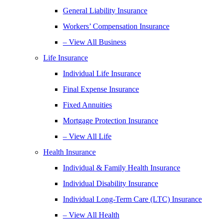
General Liability Insurance
Workers’ Compensation Insurance
– View All Business
Life Insurance
Individual Life Insurance
Final Expense Insurance
Fixed Annuities
Mortgage Protection Insurance
– View All Life
Health Insurance
Individual & Family Health Insurance
Individual Disability Insurance
Individual Long-Term Care (LTC) Insurance
– View All Health