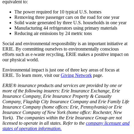
equivalent to:
The power required for 10 typical U.S. homes
Removing three passenger cars on the road for one year
Solid waste generated by three U.S. households in one year
Manufacturing 44 refrigerators using primary materials
Reducing air emissions by 24 metric tons
Social and environmental responsibility is an important initiative at
ERIE. By committing ourselves to environmentally conscious
efforts such as e-waste recycling, ERIE makes a positive impact on
our physical world.
Environmental impact is just one of three key areas of focus at
ERIE. To learn more, visit our
Giving Network
page.
ERIE® insurance products and services are provided by one or
more of the following insurers: Erie Insurance Exchange, Erie
Insurance Company, Erie Insurance Property & Casualty
Company, Flagship City Insurance Company and Erie Family Life
Insurance Company (home offices: Erie, Pennsylvania) or Erie
Insurance Company of New York (home office: Rochester, New
York). The companies within the Erie Insurance Group are not
licensed to operate in all states. Refer to the
company licensure and
states of operation information.