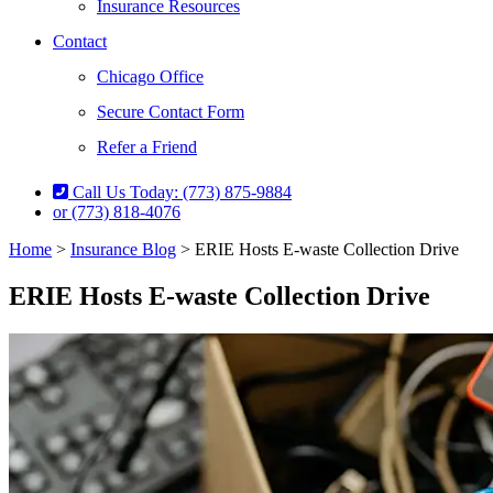
Insurance Resources
Contact
Chicago Office
Secure Contact Form
Refer a Friend
Call Us Today: (773) 875-9884
or (773) 818-4076
Home
>
Insurance Blog
>
ERIE Hosts E-waste Collection Drive
ERIE Hosts E-waste Collection Drive