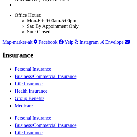
Office Hours:
Mon-Fri: 9:00am-5:00pm
Sat: By Appointment Only
Sun: Closed
Map-marker-alt
Facebook
Yelp
Instagram
Envelope
Insurance
Personal Insurance
Business/Commercial Insurance
Life Insurance
Health Insurance
Group Benefits
Medicare
Personal Insurance
Business/Commercial Insurance
Life Insurance