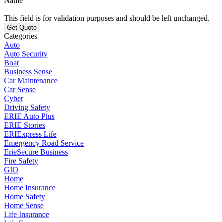
Name
This field is for validation purposes and should be left unchanged.
Categories
Auto
Auto Security
Boat
Business Sense
Car Maintenance
Car Sense
Cyber
Driving Safety
ERIE Auto Plus
ERIE Stories
ERIExpress Life
Emergency Road Service
ErieSecure Business
Fire Safety
GIO
Home
Home Insurance
Home Safety
Home Sense
Life Insurance