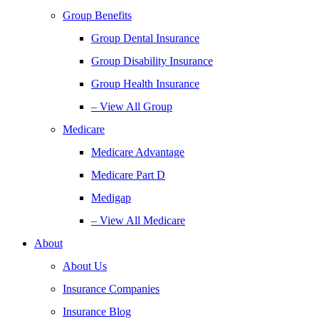
Group Benefits
Group Dental Insurance
Group Disability Insurance
Group Health Insurance
– View All Group
Medicare
Medicare Advantage
Medicare Part D
Medigap
– View All Medicare
About
About Us
Insurance Companies
Insurance Blog