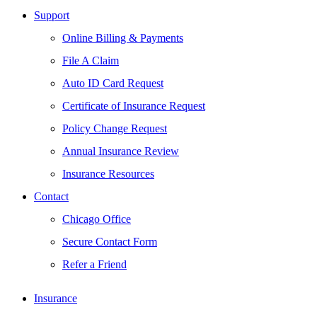
Support
Online Billing & Payments
File A Claim
Auto ID Card Request
Certificate of Insurance Request
Policy Change Request
Annual Insurance Review
Insurance Resources
Contact
Chicago Office
Secure Contact Form
Refer a Friend
Insurance