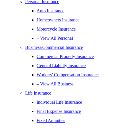
Personal Insurance
Auto Insurance
Homeowners Insurance
Motorcycle Insurance
– View All Personal
Business/Commercial Insurance
Commercial Property Insurance
General Liability Insurance
Workers’ Compensation Insurance
– View All Business
Life Insurance
Individual Life Insurance
Final Expense Insurance
Fixed Annuities