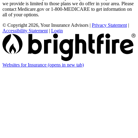
we provide is limited to those plans we do offer in your area. Please
contact Medicare.gov or 1-800-MEDICARE to get information on
all of your options.
© Copyright 2026, Your Insurance Advisors
|
Privacy Statement
|
Accessibility Statement
|
Login
Websites for Insurance
(opens in new tab)