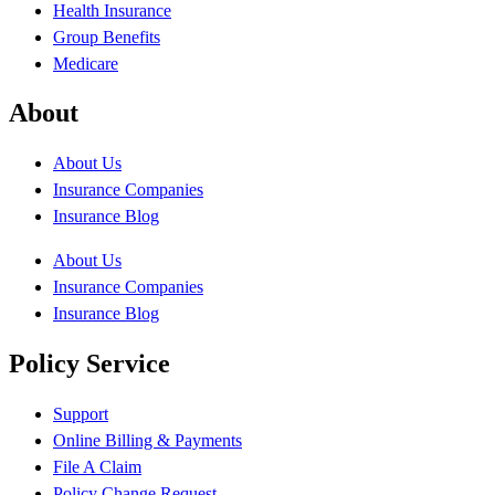
Health Insurance
Group Benefits
Medicare
About
About Us
Insurance Companies
Insurance Blog
About Us
Insurance Companies
Insurance Blog
Policy Service
Support
Online Billing & Payments
File A Claim
Policy Change Request