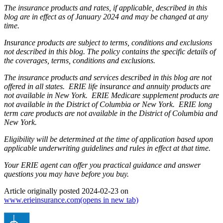
The insurance products and rates, if applicable, described in this
blog are in effect as of January 2024 and may be changed at any
time.
Insurance products are subject to terms, conditions and exclusions
not described in this blog. The policy contains the specific details of
the coverages, terms, conditions and exclusions.
The insurance products and services described in this blog are not
offered in all states. ERIE life insurance and annuity products are
not available in New York. ERIE Medicare supplement products are
not available in the District of Columbia or New York. ERIE long
term care products are not available in the District of Columbia and
New York.
Eligibility will be determined at the time of application based upon
applicable underwriting guidelines and rules in effect at that time.
Your ERIE agent can offer you practical guidance and answer
questions you may have before you buy.
Article originally posted
2024-02-23
on
www.erieinsurance.com
(opens in new tab)