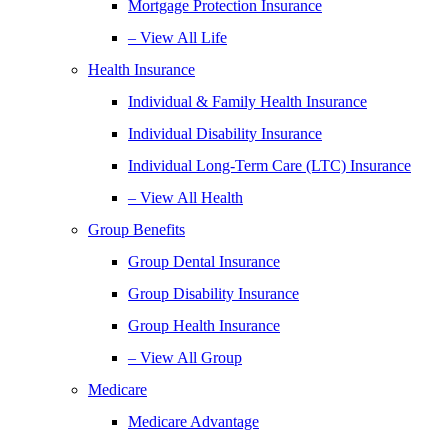
Mortgage Protection Insurance
– View All Life
Health Insurance
Individual & Family Health Insurance
Individual Disability Insurance
Individual Long-Term Care (LTC) Insurance
– View All Health
Group Benefits
Group Dental Insurance
Group Disability Insurance
Group Health Insurance
– View All Group
Medicare
Medicare Advantage