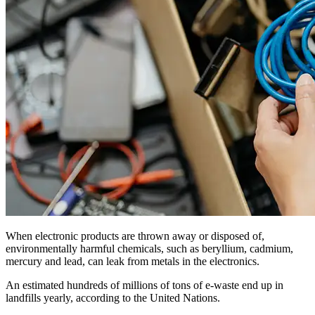
When electronic products are thrown away or disposed of,
environmentally harmful chemicals, such as beryllium, cadmium,
mercury and lead, can leak from metals in the electronics.
An estimated hundreds of millions of tons of e-waste end up in
landfills yearly, according to the United Nations.