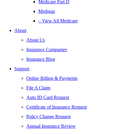
Medicare Part D
Medigap
– View All Medicare
About
About Us
Insurance Companies
Insurance Blog
Support
Online Billing & Payments
File A Claim
Auto ID Card Request
Certificate of Insurance Request
Policy Change Request
Annual Insurance Review