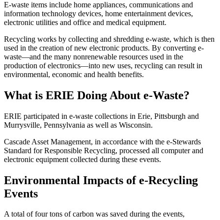
E-waste items include home appliances, communications and
information technology devices, home entertainment devices,
electronic utilities and office and medical equipment.
Recycling works by collecting and shredding e-waste, which is then
used in the creation of new electronic products. By converting e-
waste—and the many nonrenewable resources used in the
production of electronics—into new uses, recycling can result in
environmental, economic and health benefits.
What is ERIE Doing About e-Waste?
ERIE participated in e-waste collections in Erie, Pittsburgh and
Murrysville, Pennsylvania as well as Wisconsin.
Cascade Asset Management, in accordance with the e-Stewards
Standard for Responsible Recycling, processed all computer and
electronic equipment collected during these events.
Environmental Impacts of e-Recycling
Events
A total of four tons of carbon was saved during the events,