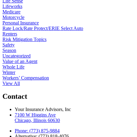
Life Sense
Lifeworks
Medicare
Motorcycle
Personal Insurance
Rate Lock/Rate Protect/ERIE Select Auto
Renters
Risk Mitigation Topics
Safety
Season
Uncategorized
Value of an Agent
Whole Life
Winter
Workers’ Compensation
View All
Contact
Your Insurance Advisors, Inc
7100 W Higgins Ave
Chicago, Illinois 60630
Phone: (773) 875-9884
Alternative: (773) 818-4076