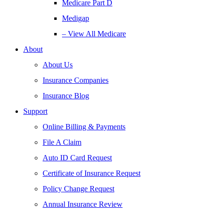
Medicare Part D
Medigap
– View All Medicare
About
About Us
Insurance Companies
Insurance Blog
Support
Online Billing & Payments
File A Claim
Auto ID Card Request
Certificate of Insurance Request
Policy Change Request
Annual Insurance Review