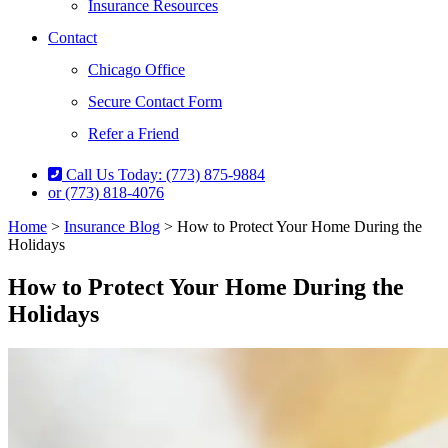
Insurance Resources
Contact
Chicago Office
Secure Contact Form
Refer a Friend
Call Us Today: (773) 875-9884
or (773) 818-4076
Home
>
Insurance Blog
>
How to Protect Your Home During the
Holidays
How to Protect Your Home During the
Holidays