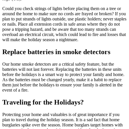
Could you check strings of lights before placing them on a tree or
around the home to make sure no cords are frayed or broken? If you
plan to put strands of lights outside, use plastic holders; never staples
or nails. Place all extension cords in safe areas where they do not
pose a tripping hazard, and be aware that too many strands can
overload an electrical circuit, which could lead to fire and losses that
will make the holiday season a nightmare.
Replace batteries in smoke detectors
Our home smoke detectors are a critical safety feature, but the
batteries will not last forever. Replacing the batteries in these units
before the holidays is a smart way to protect your family and home.
As the batteries must be changed yearly, make it a habit to replace
them just before the holidays to ensure your family is alerted in the
event of a fire.
Traveling for the Holidays?
Protecting your home and valuables is of great importance if you
plan to travel during the holiday season. It is a sad fact that home
burglaries spike over the season. Home burglars target homes with