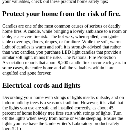
your valuables, check out these practical home safety tips:
Protect your home from the risk of fire.
Candles are one of the most common causes of serious or deadly
home fires. A candle, while bringing a lovely ambiance to a room or
table, is a severe fire risk. The hot wax, when spilled, can ignite
table coverings, floors, drapes, or furniture. While the soft, warm
light of candles is warm and soft, it is strongly advised that rather
than wax candles, you purchase LED light candles that provide a
similar soft light, minus the risks. The National Fire Protection
Association reports that about 8,200 candle fires occur each year. In
some cases, the entire home and all the valuables within it are
engulfed and gone forever.
Electrical cords and lights
Decorating your home with strings of lights inside, outside, and on
indoor holiday trees is a season’s tradition. However, it is vital that
the lights you use are safe and installed correctly, as about 45
percent of home holiday tree fires start with strings of lights. Turn
off the lights when away from home or while sleeping. Ensure the
lights you use have the Underwriter’s Laboratory product safety
logo (UL).