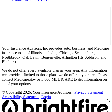
Your Insurance Advisors, Inc provides auto, business, and Medicare
insurance to all of Illinois, including Chicago, Schaumburg,
Northbrook, Oak Lawn, Bensenville, Arlington Hts, Addison, and
Elmhurst.
We do not offer every available plan in your area. Any information
we provide is limited to those plans we do offer in your area. Please
contact Medicare.gov or 1-800-MEDICARE to get information on
all of your options.
© Copyright 2026, Your Insurance Advisors
|
Privacy Statement
|
Accessibility Statement
|
Login