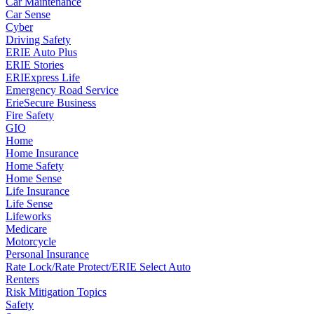
Car Maintenance
Car Sense
Cyber
Driving Safety
ERIE Auto Plus
ERIE Stories
ERIExpress Life
Emergency Road Service
ErieSecure Business
Fire Safety
GIO
Home
Home Insurance
Home Safety
Home Sense
Life Insurance
Life Sense
Lifeworks
Medicare
Motorcycle
Personal Insurance
Rate Lock/Rate Protect/ERIE Select Auto
Renters
Risk Mitigation Topics
Safety