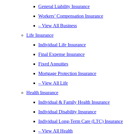
General Liability Insurance
Workers’ Compensation Insurance
– View All Business
Life Insurance
Individual Life Insurance
Final Expense Insurance
Fixed Annuities
Mortgage Protection Insurance
– View All Life
Health Insurance
Individual & Family Health Insurance
Individual Disability Insurance
Individual Long-Term Care (LTC) Insurance
– View All Health