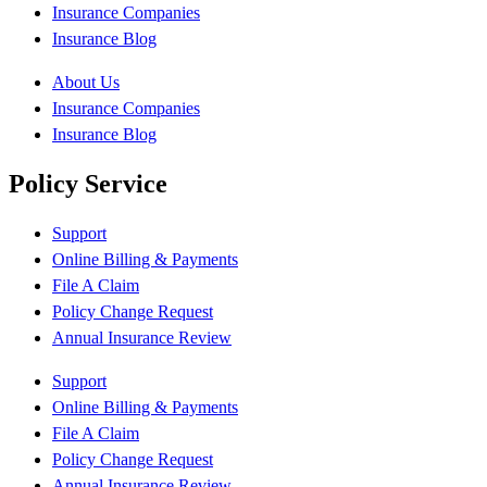
Insurance Companies
Insurance Blog
About Us
Insurance Companies
Insurance Blog
Policy Service
Support
Online Billing & Payments
File A Claim
Policy Change Request
Annual Insurance Review
Support
Online Billing & Payments
File A Claim
Policy Change Request
Annual Insurance Review