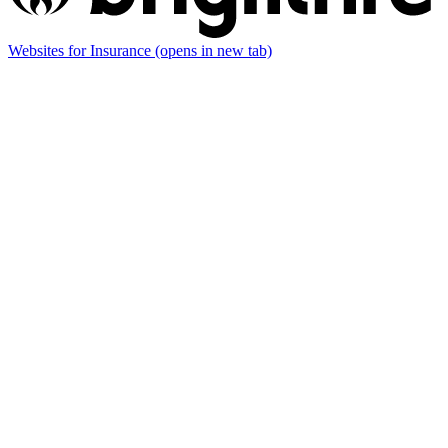
Websites for Insurance
(opens in new tab)