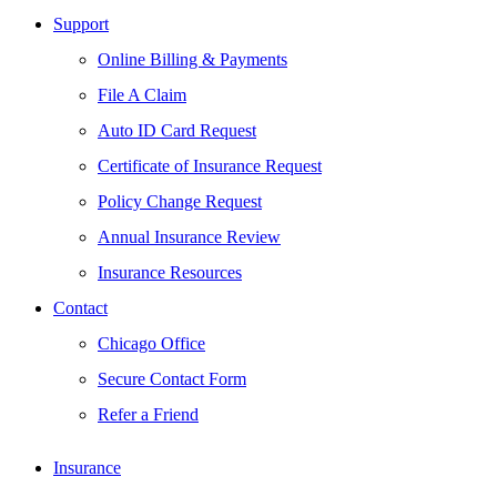
Support
Online Billing & Payments
File A Claim
Auto ID Card Request
Certificate of Insurance Request
Policy Change Request
Annual Insurance Review
Insurance Resources
Contact
Chicago Office
Secure Contact Form
Refer a Friend
Insurance