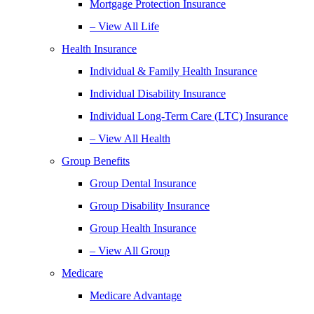
Mortgage Protection Insurance
– View All Life
Health Insurance
Individual & Family Health Insurance
Individual Disability Insurance
Individual Long-Term Care (LTC) Insurance
– View All Health
Group Benefits
Group Dental Insurance
Group Disability Insurance
Group Health Insurance
– View All Group
Medicare
Medicare Advantage