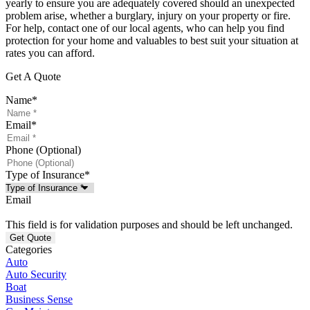
yearly to ensure you are adequately covered should an unexpected
problem arise, whether a burglary, injury on your property or fire.
For help, contact one of our local agents, who can help you find
protection for your home and valuables to best suit your situation at
rates you can afford.
Get A Quote
Name
*
Email
*
Phone (Optional)
Type of Insurance
*
Email
This field is for validation purposes and should be left unchanged.
Categories
Auto
Auto Security
Boat
Business Sense