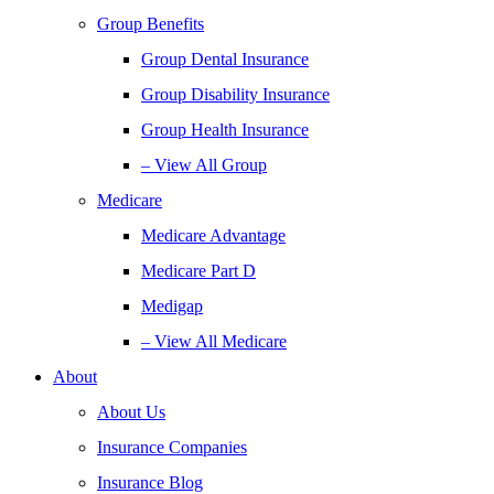
Group Benefits
Group Dental Insurance
Group Disability Insurance
Group Health Insurance
– View All Group
Medicare
Medicare Advantage
Medicare Part D
Medigap
– View All Medicare
About
About Us
Insurance Companies
Insurance Blog