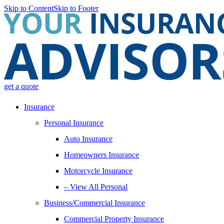
Skip to Content
Skip to Footer
get a quote
Insurance
Personal Insurance
Auto Insurance
Homeowners Insurance
Motorcycle Insurance
– View All Personal
Business/Commercial Insurance
Commercial Property Insurance