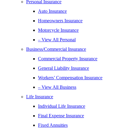
Personal Insurance
Auto Insurance
Homeowners Insurance
Motorcycle Insurance
– View All Personal
Business/Commercial Insurance
Commercial Property Insurance
General Liability Insurance
Workers’ Compensation Insurance
– View All Business
Life Insurance
Individual Life Insurance
Final Expense Insurance
Fixed Annuities