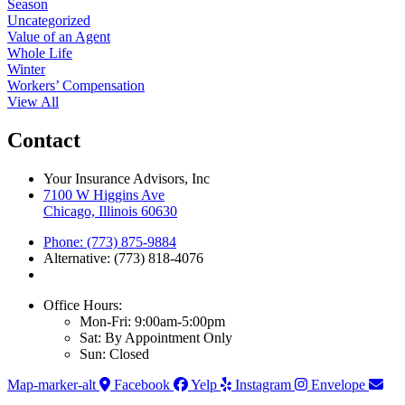
Season
Uncategorized
Value of an Agent
Whole Life
Winter
Workers’ Compensation
View All
Contact
Your Insurance Advisors, Inc
7100 W Higgins Ave
Chicago, Illinois 60630
Phone: (773) 875-9884
Alternative: (773) 818-4076
Office Hours:
Mon-Fri: 9:00am-5:00pm
Sat: By Appointment Only
Sun: Closed
Map-marker-alt
Facebook
Yelp
Instagram
Envelope