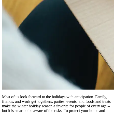
Most of us look forward to the holidays with anticipation. Family,
friends, and work get-togethers, parties, events, and foods and treats
make the winter holiday season a favorite for people of every age –
but it is smart to be aware of the risks. To protect your home and