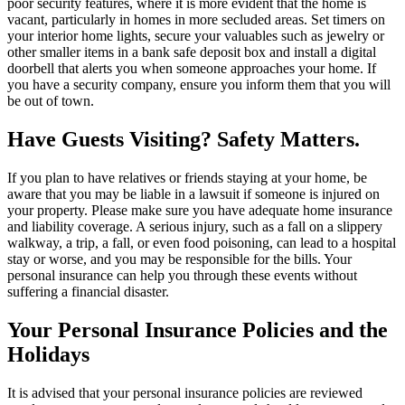
poor security features, where it is more evident that the home is
vacant, particularly in homes in more secluded areas. Set timers on
your interior home lights, secure your valuables such as jewelry or
other smaller items in a bank safe deposit box and install a digital
doorbell that alerts you when someone approaches your home. If
you have a security company, ensure you inform them that you will
be out of town.
Have Guests Visiting? Safety Matters.
If you plan to have relatives or friends staying at your home, be
aware that you may be liable in a lawsuit if someone is injured on
your property. Please make sure you have adequate home insurance
and liability coverage. A serious injury, such as a fall on a slippery
walkway, a trip, a fall, or even food poisoning, can lead to a hospital
stay or worse, and you may be responsible for the bills. Your
personal insurance can help you through these events without
suffering a financial disaster.
Your Personal Insurance Policies and the
Holidays
It is advised that your personal insurance policies are reviewed