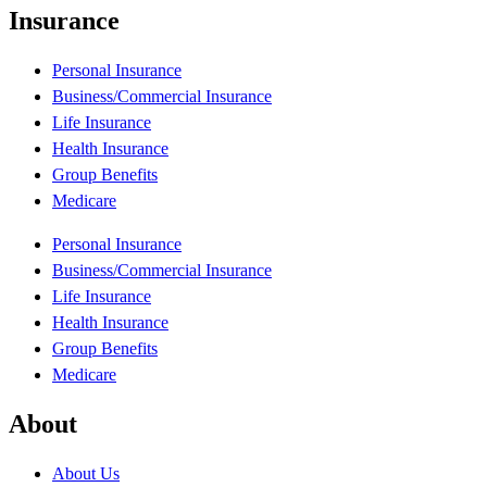
Insurance
Personal Insurance
Business/Commercial Insurance
Life Insurance
Health Insurance
Group Benefits
Medicare
Personal Insurance
Business/Commercial Insurance
Life Insurance
Health Insurance
Group Benefits
Medicare
About
About Us