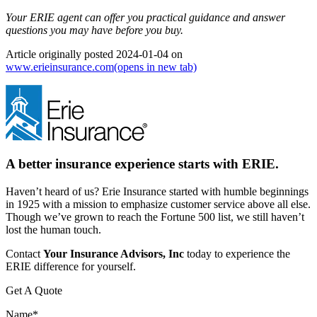
Your ERIE agent can offer you practical guidance and answer
questions you may have before you buy.
Article originally posted
2024-01-04
on
www.erieinsurance.com
(opens in new tab)
A better insurance experience starts with ERIE.
Haven’t heard of us? Erie Insurance started with humble beginnings
in 1925 with a mission to emphasize customer service above all else.
Though we’ve grown to reach the Fortune 500 list, we still haven’t
lost the human touch.
Contact
Your Insurance Advisors, Inc
today to experience the
ERIE difference for yourself.
Get A Quote
Name
*