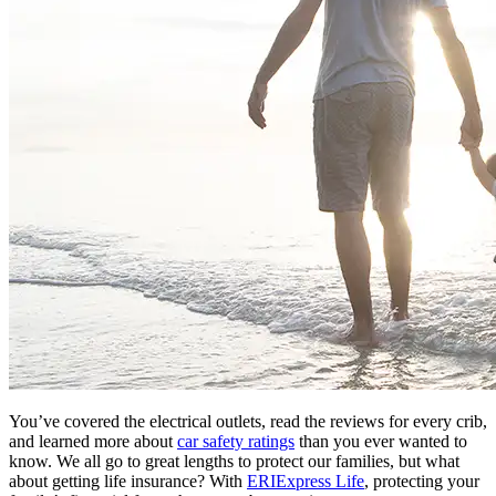
You’ve covered the electrical outlets, read the reviews for every crib,
and learned more about
car safety ratings
than you ever wanted to
know. We all go to great lengths to protect our families, but what
about getting life insurance? With
ERIExpress Life
, protecting your