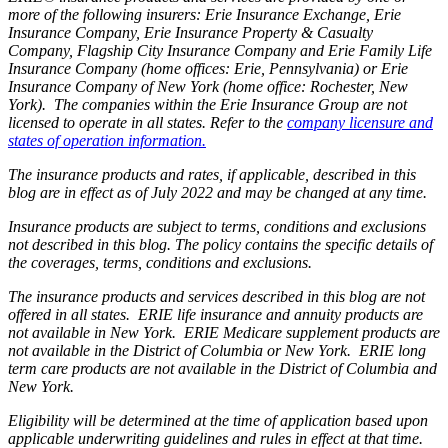
more of the following insurers: Erie Insurance Exchange, Erie
Insurance Company, Erie Insurance Property & Casualty
Company, Flagship City Insurance Company and Erie Family Life
Insurance Company (home offices: Erie, Pennsylvania) or Erie
Insurance Company of New York (home office: Rochester, New
York). The companies within the Erie Insurance Group are not
licensed to operate in all states. Refer to the
company licensure and
states of operation information.
The insurance products and rates, if applicable, described in this
blog are in effect as of July 2022 and may be changed at any time.
Insurance products are subject to terms, conditions and exclusions
not described in this blog. The policy contains the specific details of
the coverages, terms, conditions and exclusions.
The insurance products and services described in this blog are not
offered in all states. ERIE life insurance and annuity products are
not available in New York. ERIE Medicare supplement products are
not available in the District of Columbia or New York. ERIE long
term care products are not available in the District of Columbia and
New York.
Eligibility will be determined at the time of application based upon
applicable underwriting guidelines and rules in effect at that time.