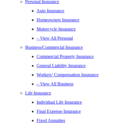
Personal Insurance
Auto Insurance
Homeowners Insurance
Motorcycle Insurance
– View All Personal
Business/Commercial Insurance
Commercial Property Insurance
General Liability Insurance
Workers’ Compensation Insurance
– View All Business
Life Insurance
Individual Life Insurance
Final Expense Insurance
Fixed Annuities