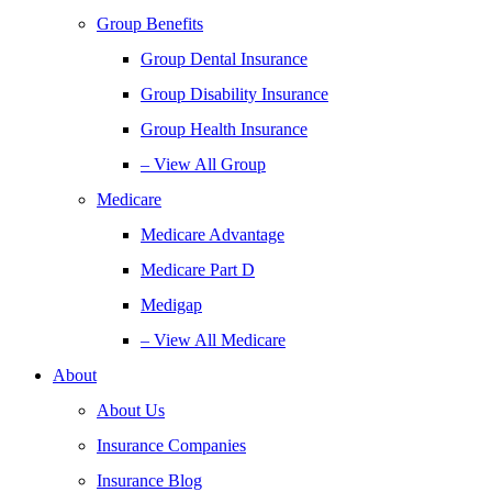
Group Benefits
Group Dental Insurance
Group Disability Insurance
Group Health Insurance
– View All Group
Medicare
Medicare Advantage
Medicare Part D
Medigap
– View All Medicare
About
About Us
Insurance Companies
Insurance Blog