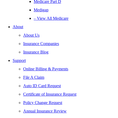
Medicare Part D
Medigap
– View All Medicare
About
About Us
Insurance Companies
Insurance Blog
Support
Online Billing & Payments
File A Claim
Auto ID Card Request
Certificate of Insurance Request
Policy Change Request
Annual Insurance Review