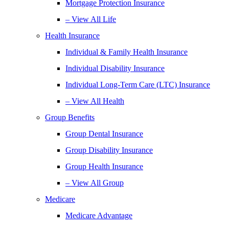
Mortgage Protection Insurance
– View All Life
Health Insurance
Individual & Family Health Insurance
Individual Disability Insurance
Individual Long-Term Care (LTC) Insurance
– View All Health
Group Benefits
Group Dental Insurance
Group Disability Insurance
Group Health Insurance
– View All Group
Medicare
Medicare Advantage