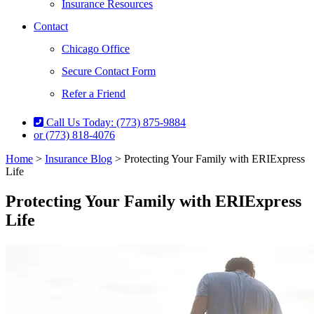
Insurance Resources
Contact
Chicago Office
Secure Contact Form
Refer a Friend
Call Us Today: (773) 875-9884
or (773) 818-4076
Home
>
Insurance Blog
>
Protecting Your Family with ERIExpress
Life
Protecting Your Family with ERIExpress
Life