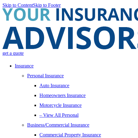
Skip to Content
Skip to Footer
get a quote
Insurance
Personal Insurance
Auto Insurance
Homeowners Insurance
Motorcycle Insurance
– View All Personal
Business/Commercial Insurance
Commercial Property Insurance