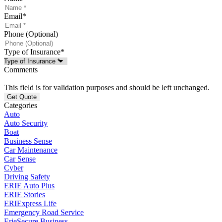
Email
*
Phone (Optional)
Type of Insurance
*
Comments
This field is for validation purposes and should be left unchanged.
Categories
Auto
Auto Security
Boat
Business Sense
Car Maintenance
Car Sense
Cyber
Driving Safety
ERIE Auto Plus
ERIE Stories
ERIExpress Life
Emergency Road Service
ErieSecure Business