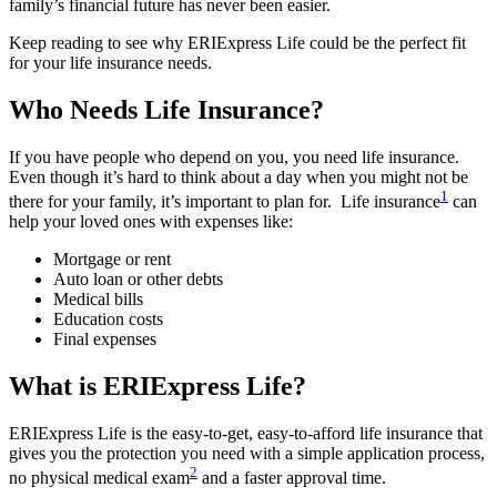
family’s financial future has never been easier.
Keep reading to see why ERIExpress Life could be the perfect fit
for your life insurance needs.
Who Needs Life Insurance?
If you have people who depend on you, you need life insurance.
Even though it’s hard to think about a day when you might not be
1
there for your family, it’s important to plan for. Life insurance
can
help your loved ones with expenses like:
Mortgage or rent
Auto loan or other debts
Medical bills
Education costs
Final expenses
What is ERIExpress Life?
ERIExpress Life is the easy-to-get, easy-to-afford life insurance that
gives you the protection you need with a simple application process,
2
no physical medical exam
and a faster approval time.