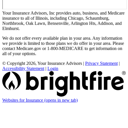
Your Insurance Advisors, Inc provides auto, business, and Medicare
insurance to all of Illinois, including Chicago, Schaumburg,
Northbrook, Oak Lawn, Bensenville, Arlington Hts, Addison, and
Elmhurst.
We do not offer every available plan in your area. Any information
we provide is limited to those plans we do offer in your area. Please
contact Medicare.gov or 1-800-MEDICARE to get information on
all of your options.
© Copyright 2026, Your Insurance Advisors
|
Privacy Statement
|
Accessibility Statement
|
Login
Websites for Insurance
(opens in new tab)