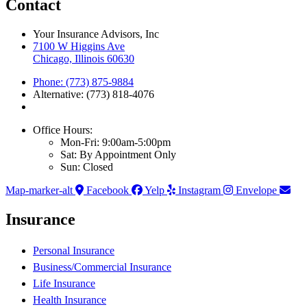
Contact
Your Insurance Advisors, Inc
7100 W Higgins Ave
Chicago, Illinois 60630
Phone: (773) 875-9884
Alternative: (773) 818-4076
Office Hours:
Mon-Fri: 9:00am-5:00pm
Sat: By Appointment Only
Sun: Closed
Map-marker-alt
Facebook
Yelp
Instagram
Envelope
Insurance
Personal Insurance
Business/Commercial Insurance
Life Insurance
Health Insurance