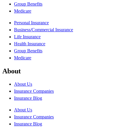
Group Benefits
Medicare
Personal Insurance
Business/Commercial Insurance
Life Insurance
Health Insurance
Group Benefits
Medicare
About
About Us
Insurance Companies
Insurance Blog
About Us
Insurance Companies
Insurance Blog