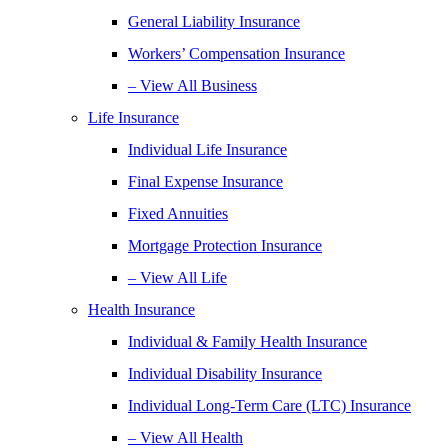
General Liability Insurance
Workers’ Compensation Insurance
– View All Business
Life Insurance
Individual Life Insurance
Final Expense Insurance
Fixed Annuities
Mortgage Protection Insurance
– View All Life
Health Insurance
Individual & Family Health Insurance
Individual Disability Insurance
Individual Long-Term Care (LTC) Insurance
– View All Health