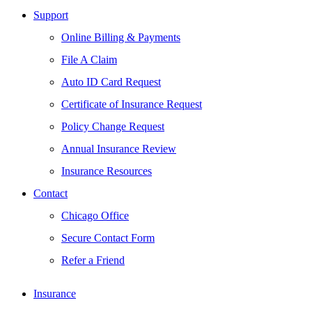
Support
Online Billing & Payments
File A Claim
Auto ID Card Request
Certificate of Insurance Request
Policy Change Request
Annual Insurance Review
Insurance Resources
Contact
Chicago Office
Secure Contact Form
Refer a Friend
Insurance