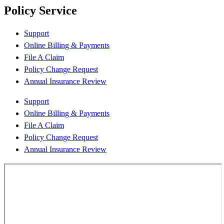
Policy Service
Support
Online Billing & Payments
File A Claim
Policy Change Request
Annual Insurance Review
Support
Online Billing & Payments
File A Claim
Policy Change Request
Annual Insurance Review