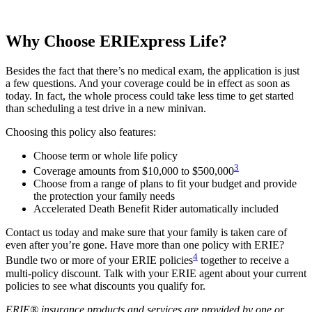
Why Choose ERIExpress Life?
Besides the fact that there’s no medical exam, the application is just
a few questions. And your coverage could be in effect as soon as
today. In fact, the whole process could take less time to get started
than scheduling a test drive in a new minivan.
Choosing this policy also features:
Choose term or whole life policy
3
Coverage amounts from $10,000 to $500,000
Choose from a range of plans to fit your budget and provide
the protection your family needs
Accelerated Death Benefit Rider automatically included
Contact us today and make sure that your family is taken care of
even after you’re gone. Have more than one policy with ERIE?
4
Bundle two or more of your ERIE policies
together to receive a
multi-policy discount. Talk with your ERIE agent about your current
policies to see what discounts you qualify for.
ERIE® insurance products and services are provided by one or