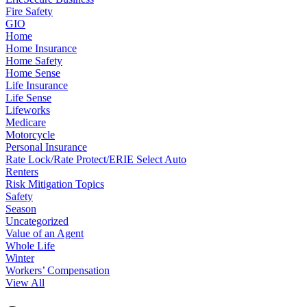
Fire Safety
GIO
Home
Home Insurance
Home Safety
Home Sense
Life Insurance
Life Sense
Lifeworks
Medicare
Motorcycle
Personal Insurance
Rate Lock/Rate Protect/ERIE Select Auto
Renters
Risk Mitigation Topics
Safety
Season
Uncategorized
Value of an Agent
Whole Life
Winter
Workers’ Compensation
View All