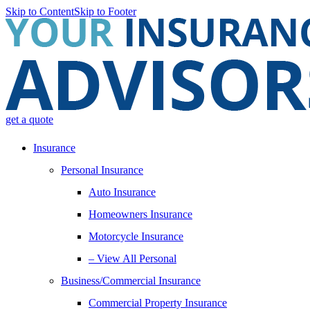
Skip to Content
Skip to Footer
get a quote
Insurance
Personal Insurance
Auto Insurance
Homeowners Insurance
Motorcycle Insurance
– View All Personal
Business/Commercial Insurance
Commercial Property Insurance