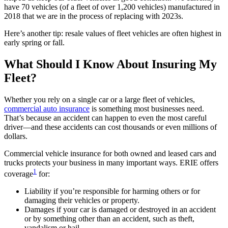
have 70 vehicles (of a fleet of over 1,200 vehicles) manufactured in
2018 that we are in the process of replacing with 2023s.
Here’s another tip: resale values of fleet vehicles are often highest in
early spring or fall.
What Should I Know About Insuring My
Fleet?
Whether you rely on a single car or a large fleet of vehicles,
commercial auto insurance
is something most businesses need.
That’s because an accident can happen to even the most careful
driver—and these accidents can cost thousands or even millions of
dollars.
Commercial vehicle insurance for both owned and leased cars and
trucks protects your business in many important ways. ERIE offers
1
coverage
for:
Liability if you’re responsible for harming others or for
damaging their vehicles or property.
Damages if your car is damaged or destroyed in an accident
or by something other than an accident, such as theft,
vandalism or hail.