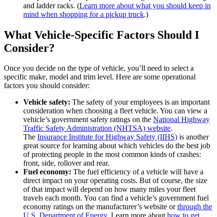
and ladder racks. (
Learn more about what you should keep in
mind when shopping for a pickup truck
.)
What Vehicle-Specific Factors Should I
Consider?
Once you decide on the type of vehicle, you’ll need to select a
specific make, model and trim level. Here are some operational
factors you should consider:
Vehicle safety:
The safety of your employees is an important
consideration when choosing a fleet vehicle. You can view a
vehicle’s government safety ratings on the
National Highway
Traffic Safety Administration (NHTSA) website
.
The
Insurance Institute for Highway Safety (IIHS)
is another
great source for learning about which vehicles do the best job
of protecting people in the most common kinds of crashes:
front, side, rollover and rear.
Fuel economy:
The fuel efficiency of a vehicle will have a
direct impact on your operating costs. But of course, the size
of that impact will depend on how many miles your fleet
travels each month. You can find a vehicle’s government fuel
economy ratings on the manufacturer’s website or
through the
U.S. Department of Energy
. Learn more about
how to get