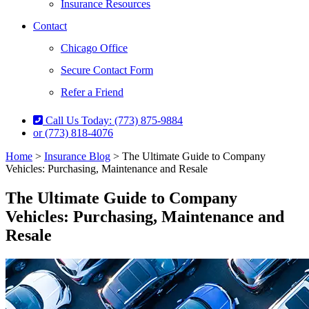
Insurance Resources
Contact
Chicago Office
Secure Contact Form
Refer a Friend
Call Us Today: (773) 875-9884
or (773) 818-4076
Home
>
Insurance Blog
>
The Ultimate Guide to Company
Vehicles: Purchasing, Maintenance and Resale
The Ultimate Guide to Company
Vehicles: Purchasing, Maintenance and
Resale