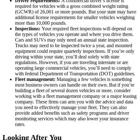
Driver requirements:
A commercial driver’s license is
required for vehicles with a gross combined weight rating
(GCWR) of 26,001 or more pounds. But your state may have
additional license requirements for smaller vehicles weighing
more than 10,000 pounds.
Inspections:
Your required fleet inspections will depend on
the types of vehicles you operate and where you drive them.
Cars and SUVs may only need an annual state inspection.
Trucks may need to be inspected twice a year, and mounted
equipment could require quarterly inspections. If you’re only
driving within your state, you’ll deal solely with state
regulations. However, if you are traveling interstate or are
operating large commercial vehicles, you’ll need to comply
with federal Department of Transportation (DOT) guidelines.
Fleet management:
Managing a few vehicles is something
most business owners can handle on their own. But if you’re
building a fleet of several dozen vehicles or more, consider
working with a fleet management company or a major leasing
company. These firms can arm you with the advice and data
you need to effectively manage your fleet. They can also
provide added benefits such as safety programs and driver
monitoring services which may also lower your insurance
rates.
Looking After You