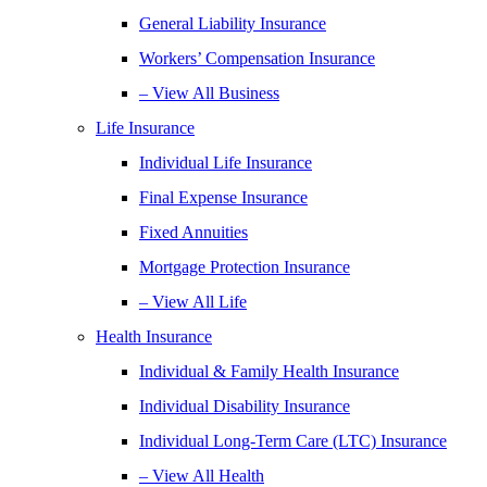
General Liability Insurance
Workers’ Compensation Insurance
– View All Business
Life Insurance
Individual Life Insurance
Final Expense Insurance
Fixed Annuities
Mortgage Protection Insurance
– View All Life
Health Insurance
Individual & Family Health Insurance
Individual Disability Insurance
Individual Long-Term Care (LTC) Insurance
– View All Health