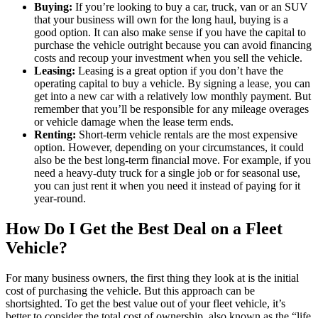
Buying:
If you’re looking to buy a car, truck, van or an SUV
that your business will own for the long haul, buying is a
good option. It can also make sense if you have the capital to
purchase the vehicle outright because you can avoid financing
costs and recoup your investment when you sell the vehicle.
Leasing:
Leasing is a great option if you don’t have the
operating capital to buy a vehicle. By signing a lease, you can
get into a new car with a relatively low monthly payment. But
remember that you’ll be responsible for any mileage overages
or vehicle damage when the lease term ends.
Renting:
Short-term vehicle rentals are the most expensive
option. However, depending on your circumstances, it could
also be the best long-term financial move. For example, if you
need a heavy-duty truck for a single job or for seasonal use,
you can just rent it when you need it instead of paying for it
year-round.
How Do I Get the Best Deal on a Fleet
Vehicle?
For many business owners, the first thing they look at is the initial
cost of purchasing the vehicle. But this approach can be
shortsighted. To get the best value out of your fleet vehicle, it’s
better to consider the total cost of ownership, also known as the “life