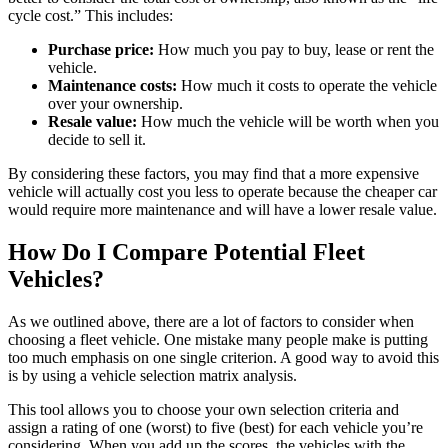
cycle cost.” This includes:
Purchase price:
How much you pay to buy, lease or rent the
vehicle.
Maintenance costs:
How much it costs to operate the vehicle
over your ownership.
Resale value:
How much the vehicle will be worth when you
decide to sell it.
By considering these factors, you may find that a more expensive
vehicle will actually cost you less to operate because the cheaper car
would require more maintenance and will have a lower resale value.
How Do I Compare Potential Fleet
Vehicles?
As we outlined above, there are a lot of factors to consider when
choosing a fleet vehicle. One mistake many people make is putting
too much emphasis on one single criterion. A good way to avoid this
is by using a vehicle selection matrix analysis.
This tool allows you to choose your own selection criteria and
assign a rating of one (worst) to five (best) for each vehicle you’re
considering. When you add up the scores, the vehicles with the