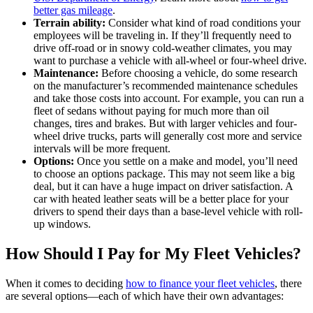
better gas mileage
.
Terrain ability:
Consider what kind of road conditions your
employees will be traveling in. If they’ll frequently need to
drive off-road or in snowy cold-weather climates, you may
want to purchase a vehicle with all-wheel or four-wheel drive.
Maintenance:
Before choosing a vehicle, do some research
on the manufacturer’s recommended maintenance schedules
and take those costs into account. For example, you can run a
fleet of sedans without paying for much more than oil
changes, tires and brakes. But with larger vehicles and four-
wheel drive trucks, parts will generally cost more and service
intervals will be more frequent.
Options:
Once you settle on a make and model, you’ll need
to choose an options package. This may not seem like a big
deal, but it can have a huge impact on driver satisfaction. A
car with heated leather seats will be a better place for your
drivers to spend their days than a base-level vehicle with roll-
up windows.
How Should I Pay for My Fleet Vehicles?
When it comes to deciding
how to finance your fleet vehicles
, there
are several options—each of which have their own advantages: