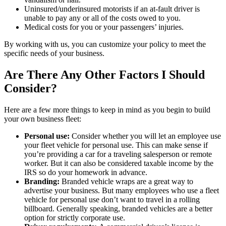
Uninsured/underinsured motorists if an at-fault driver is
unable to pay any or all of the costs owed to you.
Medical costs for you or your passengers’ injuries.
By working with us, you can customize your policy to meet the
specific needs of your business.
Are There Any Other Factors I Should
Consider?
Here are a few more things to keep in mind as you begin to build
your own business fleet:
Personal use:
Consider whether you will let an employee use
your fleet vehicle for personal use. This can make sense if
you’re providing a car for a traveling salesperson or remote
worker. But it can also be considered taxable income by the
IRS so do your homework in advance.
Branding:
Branded vehicle wraps are a great way to
advertise your business. But many employees who use a fleet
vehicle for personal use don’t want to travel in a rolling
billboard. Generally speaking, branded vehicles are a better
option for strictly corporate use.