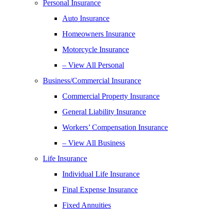
Personal Insurance
Auto Insurance
Homeowners Insurance
Motorcycle Insurance
– View All Personal
Business/Commercial Insurance
Commercial Property Insurance
General Liability Insurance
Workers’ Compensation Insurance
– View All Business
Life Insurance
Individual Life Insurance
Final Expense Insurance
Fixed Annuities