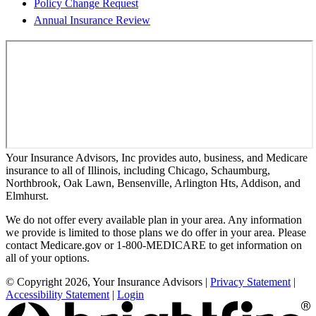
Policy Change Request
Annual Insurance Review
Your Insurance Advisors, Inc provides auto, business, and Medicare
insurance to all of Illinois, including Chicago, Schaumburg,
Northbrook, Oak Lawn, Bensenville, Arlington Hts, Addison, and
Elmhurst.
We do not offer every available plan in your area. Any information
we provide is limited to those plans we do offer in your area. Please
contact Medicare.gov or 1-800-MEDICARE to get information on
all of your options.
© Copyright 2026, Your Insurance Advisors
|
Privacy Statement
|
Accessibility Statement
|
Login