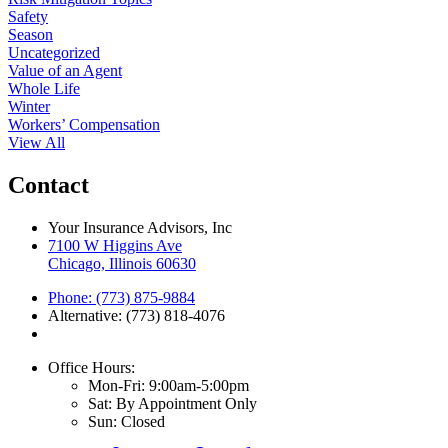
Safety
Season
Uncategorized
Value of an Agent
Whole Life
Winter
Workers’ Compensation
View All
Contact
Your Insurance Advisors, Inc
7100 W Higgins Ave
Chicago, Illinois 60630
Phone: (773) 875-9884
Alternative: (773) 818-4076
Office Hours:
Mon-Fri: 9:00am-5:00pm
Sat: By Appointment Only
Sun: Closed