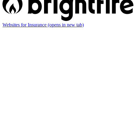
Websites for Insurance
(opens in new tab)