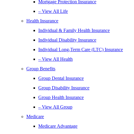
Mortgage Protection Insurance
– View All Life
Health Insurance
Individual & Family Health Insurance
Individual Disability Insurance
Individual Long-Term Care (LTC) Insurance
– View All Health
Group Benefits
Group Dental Insurance
Group Disability Insurance
Group Health Insurance
– View All Group
Medicare
Medicare Advantage