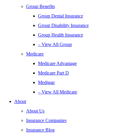
Group Benefits
Group Dental Insurance
Group Disability Insurance
Group Health Insurance
– View All Group
Medicare
Medicare Advantage
Medicare Part D
Medigap
– View All Medicare
About
About Us
Insurance Companies
Insurance Blog