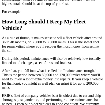
highest totals should be at the top of your list.
For example:
How Long Should I Keep My Fleet
Vehicle?
As a rule of thumb, it makes sense to sell a fleet vehicle after around
36 to 48 months, or 60,000 to 80,000 miles. This is the sweet spot
for remarketing where you’ll recover the most money from selling
the car.
During this period, maintenance will also be relatively low (usually
limited to oil changes, a set of tires and brakes).
After that, you fall into what is called the “maintenance trough.”
This is the period between 80,000 and 120,000 miles where you’ll
need to invest a lot of extra money into repairs. If you keep a vehicle
for that long, you might as well plan on using it for up to 200,000
miles.
ERIE’s fleet of company vehicles is at its oldest due to car and chip
shortages post pandemic, and performing routine maintenance has
helped us keep our older vehicles in good condition. We currently