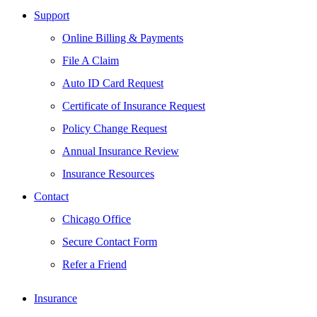
Support
Online Billing & Payments
File A Claim
Auto ID Card Request
Certificate of Insurance Request
Policy Change Request
Annual Insurance Review
Insurance Resources
Contact
Chicago Office
Secure Contact Form
Refer a Friend
Insurance