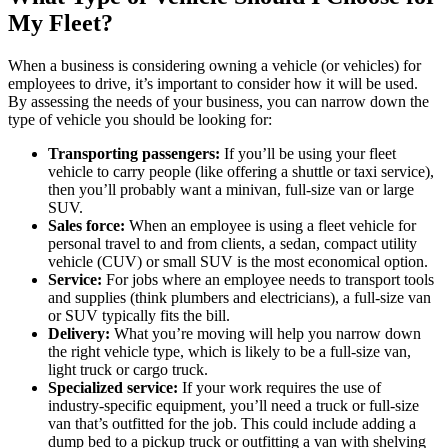
My Fleet?
When a business is considering owning a vehicle (or vehicles) for
employees to drive, it’s important to consider how it will be used.
By assessing the needs of your business, you can narrow down the
type of vehicle you should be looking for:
Transporting passengers:
If you’ll be using your fleet
vehicle to carry people (like offering a shuttle or taxi service),
then you’ll probably want a minivan, full-size van or large
SUV.
Sales force:
When an employee is using a fleet vehicle for
personal travel to and from clients, a sedan, compact utility
vehicle (CUV) or small SUV is the most economical option.
Service:
For jobs where an employee needs to transport tools
and supplies (think plumbers and electricians), a full-size van
or SUV typically fits the bill.
Delivery:
What you’re moving will help you narrow down
the right vehicle type, which is likely to be a full-size van,
light truck or cargo truck.
Specialized service:
If your work requires the use of
industry-specific equipment, you’ll need a truck or full-size
van that’s outfitted for the job. This could include adding a
dump bed to a pickup truck or outfitting a van with shelving