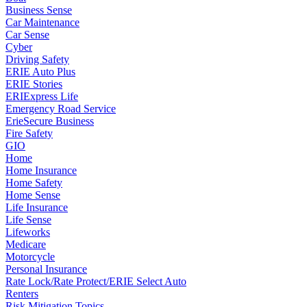
Business Sense
Car Maintenance
Car Sense
Cyber
Driving Safety
ERIE Auto Plus
ERIE Stories
ERIExpress Life
Emergency Road Service
ErieSecure Business
Fire Safety
GIO
Home
Home Insurance
Home Safety
Home Sense
Life Insurance
Life Sense
Lifeworks
Medicare
Motorcycle
Personal Insurance
Rate Lock/Rate Protect/ERIE Select Auto
Renters
Risk Mitigation Topics