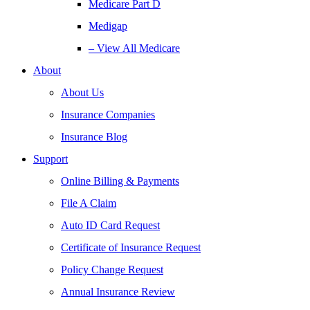
Medicare Part D
Medigap
– View All Medicare
About
About Us
Insurance Companies
Insurance Blog
Support
Online Billing & Payments
File A Claim
Auto ID Card Request
Certificate of Insurance Request
Policy Change Request
Annual Insurance Review