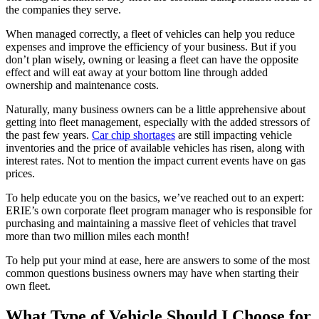
the companies they serve.
When managed correctly, a fleet of vehicles can help you reduce
expenses and improve the efficiency of your business. But if you
don’t plan wisely, owning or leasing a fleet can have the opposite
effect and will eat away at your bottom line through added
ownership and maintenance costs.
Naturally, many business owners can be a little apprehensive about
getting into fleet management, especially with the added stressors of
the past few years.
Car chip shortages
are still impacting vehicle
inventories and the price of available vehicles has risen, along with
interest rates. Not to mention the impact current events have on gas
prices.
To help educate you on the basics, we’ve reached out to an expert:
ERIE’s own corporate fleet program manager who is responsible for
purchasing and maintaining a massive fleet of vehicles that travel
more than two million miles each month!
To help put your mind at ease, here are answers to some of the most
common questions business owners may have when starting their
own fleet.
What Type of Vehicle Should I Choose for