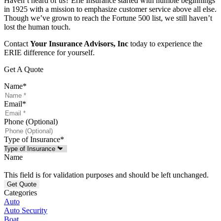
Haven’t heard of us? Erie Insurance started with humble beginnings
in 1925 with a mission to emphasize customer service above all else.
Though we’ve grown to reach the Fortune 500 list, we still haven’t
lost the human touch.
Contact
Your Insurance Advisors, Inc
today to experience the
ERIE difference for yourself.
Get A Quote
Name
*
Email
*
Phone (Optional)
Type of Insurance
*
Name
This field is for validation purposes and should be left unchanged.
Categories
Auto
Auto Security
Boat