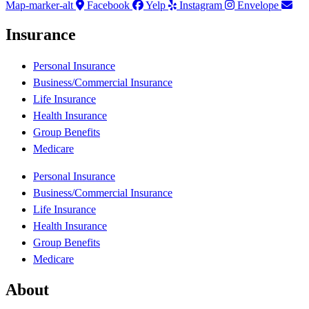
Map-marker-alt
Facebook
Yelp
Instagram
Envelope
Insurance
Personal Insurance
Business/Commercial Insurance
Life Insurance
Health Insurance
Group Benefits
Medicare
Personal Insurance
Business/Commercial Insurance
Life Insurance
Health Insurance
Group Benefits
Medicare
About