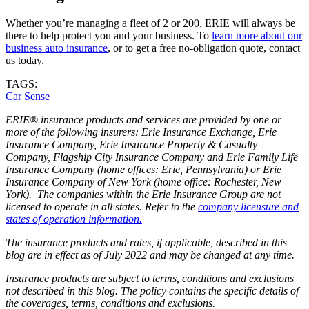
Whether you’re managing a fleet of 2 or 200, ERIE will always be
there to help protect you and your business. To
learn more about our
business auto insurance
, or to get a free no-obligation quote, contact
us today.
TAGS:
Car Sense
ERIE® insurance products and services are provided by one or
more of the following insurers: Erie Insurance Exchange, Erie
Insurance Company, Erie Insurance Property & Casualty
Company, Flagship City Insurance Company and Erie Family Life
Insurance Company (home offices: Erie, Pennsylvania) or Erie
Insurance Company of New York (home office: Rochester, New
York). The companies within the Erie Insurance Group are not
licensed to operate in all states. Refer to the
company licensure and
states of operation information.
The insurance products and rates, if applicable, described in this
blog are in effect as of July 2022 and may be changed at any time.
Insurance products are subject to terms, conditions and exclusions
not described in this blog. The policy contains the specific details of
the coverages, terms, conditions and exclusions.