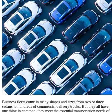
Business fleets come in many shapes and sizes from two or three
sedans to hundreds of commercial delivery trucks. But they all have
one thing in common: they meet the essential transportation needs of