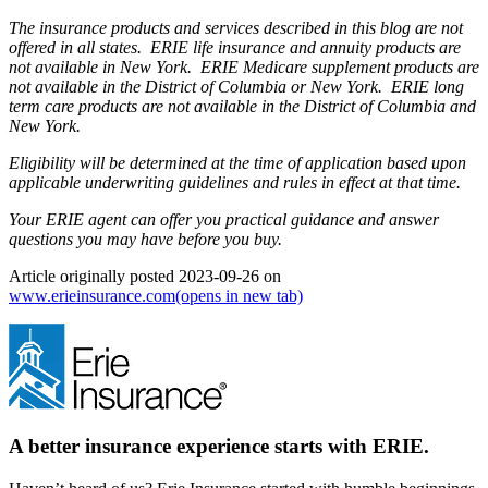
The insurance products and services described in this blog are not
offered in all states. ERIE life insurance and annuity products are
not available in New York. ERIE Medicare supplement products are
not available in the District of Columbia or New York. ERIE long
term care products are not available in the District of Columbia and
New York.
Eligibility will be determined at the time of application based upon
applicable underwriting guidelines and rules in effect at that time.
Your ERIE agent can offer you practical guidance and answer
questions you may have before you buy.
Article originally posted
2023-09-26
on
www.erieinsurance.com
(opens in new tab)
A better insurance experience starts with ERIE.