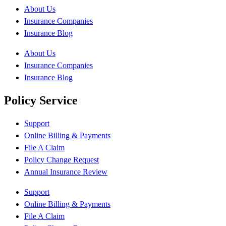
About Us
Insurance Companies
Insurance Blog
About Us
Insurance Companies
Insurance Blog
Policy Service
Support
Online Billing & Payments
File A Claim
Policy Change Request
Annual Insurance Review
Support
Online Billing & Payments
File A Claim