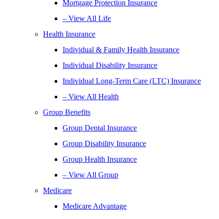
Mortgage Protection Insurance
– View All Life
Health Insurance
Individual & Family Health Insurance
Individual Disability Insurance
Individual Long-Term Care (LTC) Insurance
– View All Health
Group Benefits
Group Dental Insurance
Group Disability Insurance
Group Health Insurance
– View All Group
Medicare
Medicare Advantage