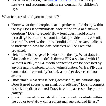
See what watchdog and
safe harbor groups
have to say.
Reviews and recommendations are common for children’s
toys.
What features should you understand?
Know what the microphone and speaker will be doing within
the toy. Does it communicate back to the child and answer
questions? Does it record? How long does it hold onto a
recording? Be cautious about the data provided. It is essential
to carefully review the terms, conditions and privacy policies
to understand how the data collected will be used and
protected.
Determine the usage of Bluetooth on the toy. What does the
Bluetooth connection do? Is there a PIN associated with it?
Without a PIN, the Bluetooth connection can be accessed by
anyone and monitored to find vulnerabilities. With a PIN, the
connection is essentially locked, and other devices cannot
access it.
Understand what data is being accessed by the pairable app.
Does it need access to an email or credit card? Does it connect
to social media accounts? Does it require access to the photo
gallery?
Look for parental controls. Are there parental controls within
the app or toy? How can a parent manage data and its use?