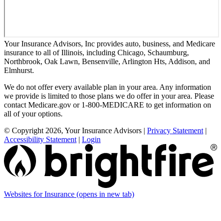
Your Insurance Advisors, Inc provides auto, business, and Medicare
insurance to all of Illinois, including Chicago, Schaumburg,
Northbrook, Oak Lawn, Bensenville, Arlington Hts, Addison, and
Elmhurst.
We do not offer every available plan in your area. Any information
we provide is limited to those plans we do offer in your area. Please
contact Medicare.gov or 1-800-MEDICARE to get information on
all of your options.
© Copyright 2026, Your Insurance Advisors
|
Privacy Statement
|
Accessibility Statement
|
Login
Websites for Insurance
(opens in new tab)