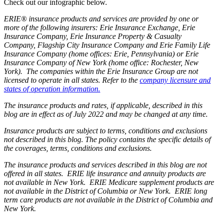
Check out our infographic below.
ERIE® insurance products and services are provided by one or
more of the following insurers: Erie Insurance Exchange, Erie
Insurance Company, Erie Insurance Property & Casualty
Company, Flagship City Insurance Company and Erie Family Life
Insurance Company (home offices: Erie, Pennsylvania) or Erie
Insurance Company of New York (home office: Rochester, New
York). The companies within the Erie Insurance Group are not
licensed to operate in all states. Refer to the
company licensure and
states of operation information.
The insurance products and rates, if applicable, described in this
blog are in effect as of July 2022 and may be changed at any time.
Insurance products are subject to terms, conditions and exclusions
not described in this blog. The policy contains the specific details of
the coverages, terms, conditions and exclusions.
The insurance products and services described in this blog are not
offered in all states. ERIE life insurance and annuity products are
not available in New York. ERIE Medicare supplement products are
not available in the District of Columbia or New York. ERIE long
term care products are not available in the District of Columbia and
New York.