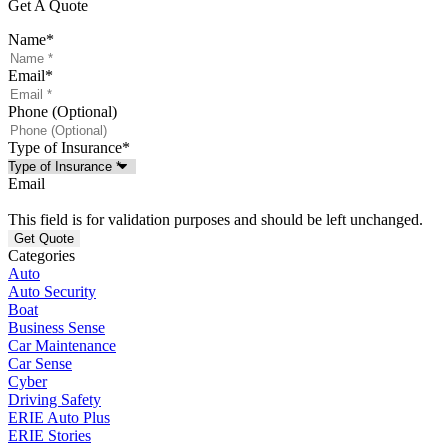
Get A Quote
Name
*
Email
*
Phone (Optional)
Type of Insurance
*
Email
This field is for validation purposes and should be left unchanged.
Categories
Auto
Auto Security
Boat
Business Sense
Car Maintenance
Car Sense
Cyber
Driving Safety
ERIE Auto Plus
ERIE Stories