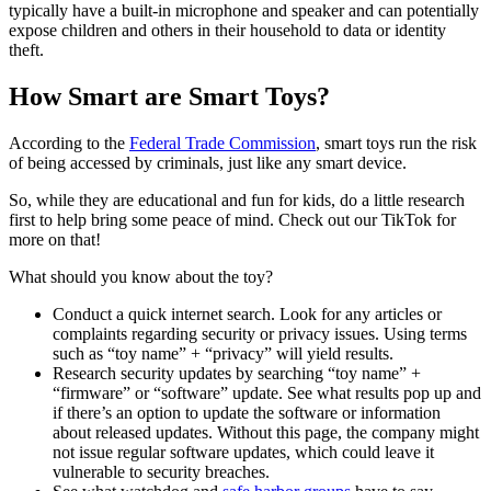
typically have a built-in microphone and speaker and can potentially
expose children and others in their household to data or identity
theft.
How Smart are Smart Toys?
According to the
Federal Trade Commission
, smart toys run the risk
of being accessed by criminals, just like any smart device.
So, while they are educational and fun for kids, do a little research
first to help bring some peace of mind. Check out our TikTok for
more on that!
What should you know about the toy?
Conduct a quick internet search. Look for any articles or
complaints regarding security or privacy issues. Using terms
such as “toy name” + “privacy” will yield results.
Research security updates by searching “toy name” +
“firmware” or “software” update. See what results pop up and
if there’s an option to update the software or information
about released updates. Without this page, the company might
not issue regular software updates, which could leave it
vulnerable to security breaches.