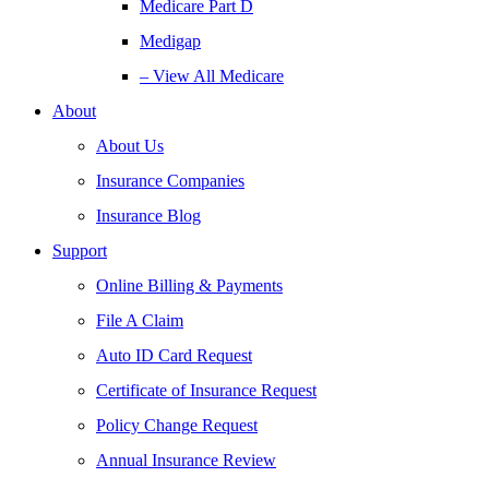
Medicare Part D
Medigap
– View All Medicare
About
About Us
Insurance Companies
Insurance Blog
Support
Online Billing & Payments
File A Claim
Auto ID Card Request
Certificate of Insurance Request
Policy Change Request
Annual Insurance Review