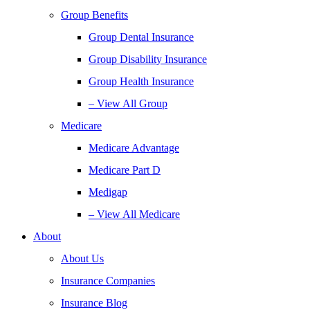
Group Benefits
Group Dental Insurance
Group Disability Insurance
Group Health Insurance
– View All Group
Medicare
Medicare Advantage
Medicare Part D
Medigap
– View All Medicare
About
About Us
Insurance Companies
Insurance Blog