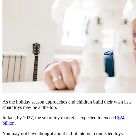
As the holiday season approaches and children build their wish lists,
smart toys may be at the top.
In fact, by 2027, the smart toy market is expected to exceed
$24
billion
.
You may not have thought about it, but internet-connected toys