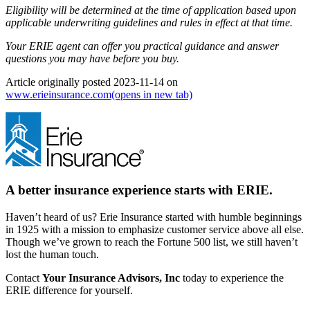
Eligibility will be determined at the time of application based upon
applicable underwriting guidelines and rules in effect at that time.
Your ERIE agent can offer you practical guidance and answer
questions you may have before you buy.
Article originally posted
2023-11-14
on
www.erieinsurance.com
(opens in new tab)
A better insurance experience starts with ERIE.
Haven’t heard of us? Erie Insurance started with humble beginnings
in 1925 with a mission to emphasize customer service above all else.
Though we’ve grown to reach the Fortune 500 list, we still haven’t
lost the human touch.
Contact
Your Insurance Advisors, Inc
today to experience the
ERIE difference for yourself.