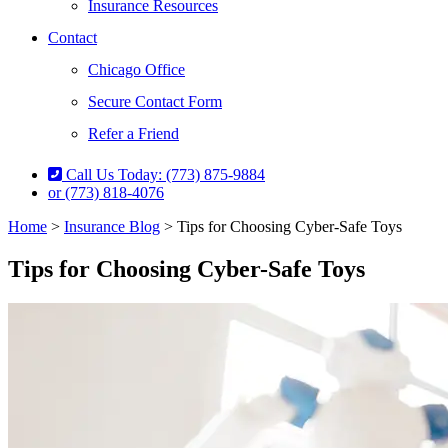
Insurance Resources
Contact
Chicago Office
Secure Contact Form
Refer a Friend
Call Us Today: (773) 875-9884
or (773) 818-4076
Home
>
Insurance Blog
>
Tips for Choosing Cyber-Safe Toys
Tips for Choosing Cyber-Safe Toys