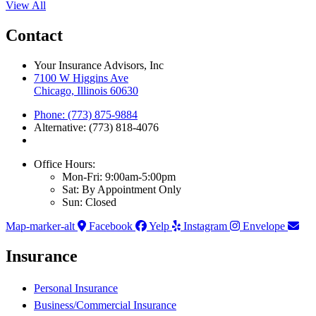
View All
Contact
Your Insurance Advisors, Inc
7100 W Higgins Ave
Chicago, Illinois 60630
Phone: (773) 875-9884
Alternative: (773) 818-4076
Office Hours:
Mon-Fri: 9:00am-5:00pm
Sat: By Appointment Only
Sun: Closed
Map-marker-alt
Facebook
Yelp
Instagram
Envelope
Insurance
Personal Insurance
Business/Commercial Insurance