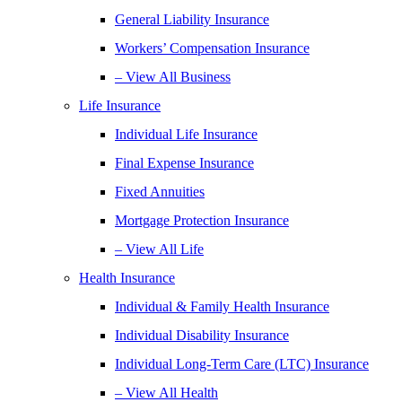
General Liability Insurance
Workers’ Compensation Insurance
– View All Business
Life Insurance
Individual Life Insurance
Final Expense Insurance
Fixed Annuities
Mortgage Protection Insurance
– View All Life
Health Insurance
Individual & Family Health Insurance
Individual Disability Insurance
Individual Long-Term Care (LTC) Insurance
– View All Health