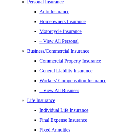
Personal Insurance
Auto Insurance
Homeowners Insurance
Motorcycle Insurance
– View All Personal
Business/Commercial Insurance
Commercial Property Insurance
General Liability Insurance
Workers’ Compensation Insurance
– View All Business
Life Insurance
Individual Life Insurance
Final Expense Insurance
Fixed Annuities