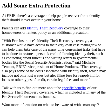
Add Some Extra Protection
At ERIE, there’s a coverage to help people recover from identity
theft should it ever occur in your home.
Parents can add
Identity Theft Recovery
coverage to their
homeowners or renters policy as an additional precaution.
“With Erie Insurance’s Identity Theft Recovery coverage, a
customer would have access to their very own case manager who
can help them take care of the many time-consuming tasks that have
to be done to restore a person’s credit following identity theft, such
as contacting credit bureaus and writing letters to governmental
bodies like the Social Security Administration,” said Michelle
Tennant, ERIE’s vice president of Home Products. “The coverage
also pays some of the costs associated with identity theft, which may
include not only lost wages but also filing fees for reapplying for
loans or other types of credit, certain legal fees and more.”
Talk with us to find out more about the
specific benefits
of our
Identity Theft Recovery coverage, which is included with any of the
ErieSecure® homeowners bundles.
Want more information on what to be aware of with smart toys?