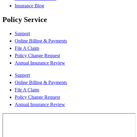
Insurance Blog
Policy Service
Support
Online Billing & Payments
File A Claim
Policy Change Request
Annual Insurance Review
Support
Online Billing & Payments
File A Claim
Policy Change Request
Annual Insurance Review