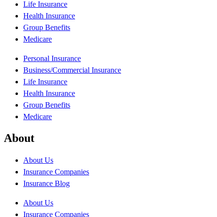
Life Insurance
Health Insurance
Group Benefits
Medicare
Personal Insurance
Business/Commercial Insurance
Life Insurance
Health Insurance
Group Benefits
Medicare
About
About Us
Insurance Companies
Insurance Blog
About Us
Insurance Companies