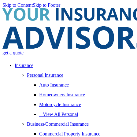
Skip to Content
Skip to Footer
get a quote
Insurance
Personal Insurance
Auto Insurance
Homeowners Insurance
Motorcycle Insurance
– View All Personal
Business/Commercial Insurance
Commercial Property Insurance