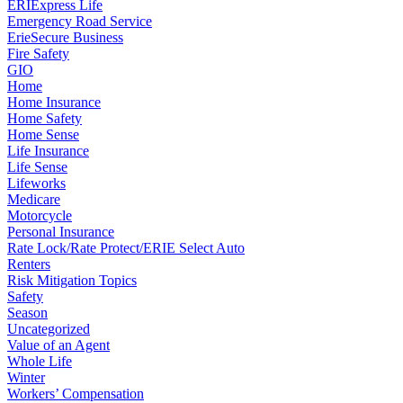
ERIExpress Life
Emergency Road Service
ErieSecure Business
Fire Safety
GIO
Home
Home Insurance
Home Safety
Home Sense
Life Insurance
Life Sense
Lifeworks
Medicare
Motorcycle
Personal Insurance
Rate Lock/Rate Protect/ERIE Select Auto
Renters
Risk Mitigation Topics
Safety
Season
Uncategorized
Value of an Agent
Whole Life
Winter
Workers’ Compensation