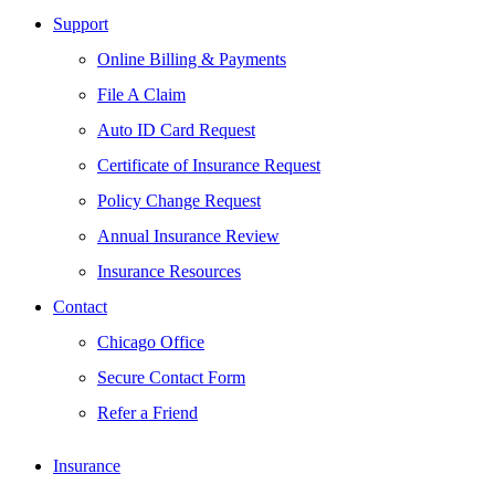
Support
Online Billing & Payments
File A Claim
Auto ID Card Request
Certificate of Insurance Request
Policy Change Request
Annual Insurance Review
Insurance Resources
Contact
Chicago Office
Secure Contact Form
Refer a Friend
Insurance