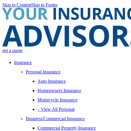
Skip to Content
Skip to Footer
get a quote
Insurance
Personal Insurance
Auto Insurance
Homeowners Insurance
Motorcycle Insurance
– View All Personal
Business/Commercial Insurance
Commercial Property Insurance