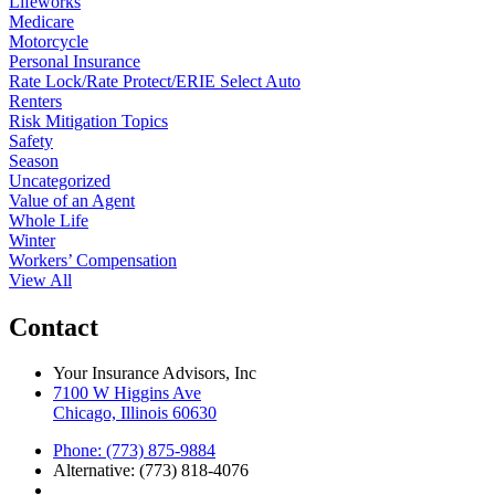
Lifeworks
Medicare
Motorcycle
Personal Insurance
Rate Lock/Rate Protect/ERIE Select Auto
Renters
Risk Mitigation Topics
Safety
Season
Uncategorized
Value of an Agent
Whole Life
Winter
Workers’ Compensation
View All
Contact
Your Insurance Advisors, Inc
7100 W Higgins Ave
Chicago, Illinois 60630
Phone: (773) 875-9884
Alternative: (773) 818-4076