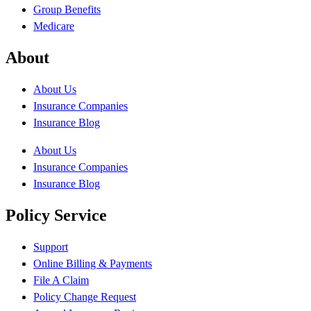
Group Benefits
Medicare
About
About Us
Insurance Companies
Insurance Blog
About Us
Insurance Companies
Insurance Blog
Policy Service
Support
Online Billing & Payments
File A Claim
Policy Change Request