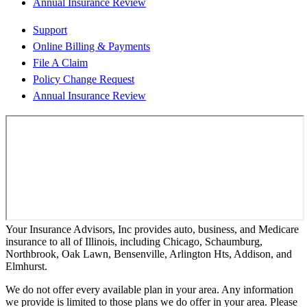
Annual Insurance Review
Support
Online Billing & Payments
File A Claim
Policy Change Request
Annual Insurance Review
Your Insurance Advisors, Inc provides auto, business, and Medicare
insurance to all of Illinois, including Chicago, Schaumburg,
Northbrook, Oak Lawn, Bensenville, Arlington Hts, Addison, and
Elmhurst.
We do not offer every available plan in your area. Any information
we provide is limited to those plans we do offer in your area. Please