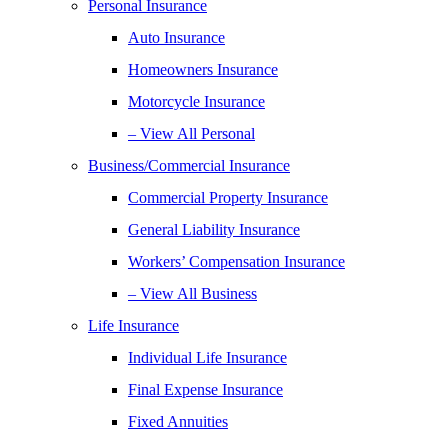
Personal Insurance
Auto Insurance
Homeowners Insurance
Motorcycle Insurance
– View All Personal
Business/Commercial Insurance
Commercial Property Insurance
General Liability Insurance
Workers’ Compensation Insurance
– View All Business
Life Insurance
Individual Life Insurance
Final Expense Insurance
Fixed Annuities