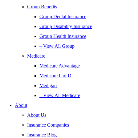
Group Benefits
Group Dental Insurance
Group Disability Insurance
Group Health Insurance
– View All Group
Medicare
Medicare Advantage
Medicare Part D
Medigap
– View All Medicare
About
About Us
Insurance Companies
Insurance Blog