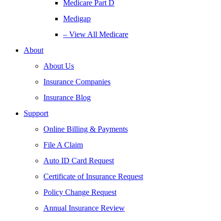
Medicare Part D
Medigap
– View All Medicare
About
About Us
Insurance Companies
Insurance Blog
Support
Online Billing & Payments
File A Claim
Auto ID Card Request
Certificate of Insurance Request
Policy Change Request
Annual Insurance Review