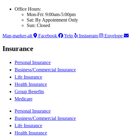
Office Hours:
Mon-Fri: 9:00am-5:00pm
Sat: By Appointment Only
Sun: Closed
Map-marker-alt
Facebook
Yelp
Instagram
Envelope
Insurance
Personal Insurance
Business/Commercial Insurance
Life Insurance
Health Insurance
Group Benefits
Medicare
Personal Insurance
Business/Commercial Insurance
Life Insurance
Health Insurance