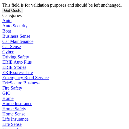
This field is for validation purposes and should be left unchanged.
Categories
Auto
Auto Security
Boat
Business Sense
Car Maintenance
Car Sense
Cyber
Driving Safety
ERIE Auto Plus
ERIE Stories
ERIExpress Life
Emergency Road Service
ErieSecure Business
Fire Safety
GIO
Home
Home Insurance
Home Safety
Home Sense
Life Insurance
Life Sense