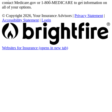
contact Medicare.gov or 1-800-MEDICARE to get information on
all of your options.
© Copyright 2026, Your Insurance Advisors
|
Privacy Statement
|
Accessibility Statement
|
Login
Websites for Insurance
(opens in new tab)