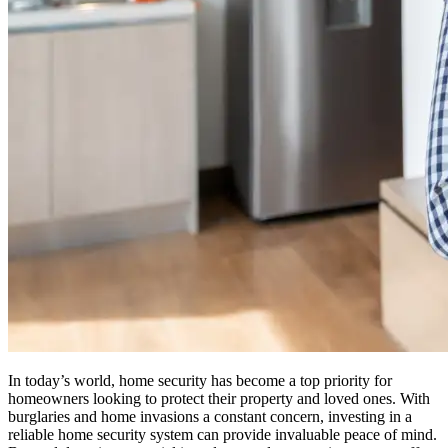
In today’s world, home security has become a top priority for
homeowners looking to protect their property and loved ones. With
burglaries and home invasions a constant concern, investing in a
reliable home security system can provide invaluable peace of mind.