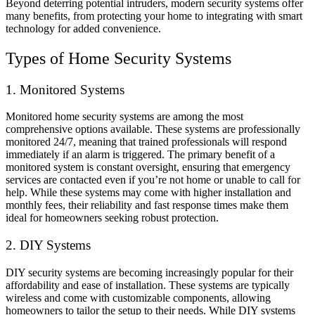
Beyond deterring potential intruders, modern security systems offer
many benefits, from protecting your home to integrating with smart
technology for added convenience.
Types of Home Security Systems
1. Monitored Systems
Monitored home security systems are among the most
comprehensive options available. These systems are professionally
monitored 24/7, meaning that trained professionals will respond
immediately if an alarm is triggered. The primary benefit of a
monitored system is constant oversight, ensuring that emergency
services are contacted even if you’re not home or unable to call for
help. While these systems may come with higher installation and
monthly fees, their reliability and fast response times make them
ideal for homeowners seeking robust protection.
2. DIY Systems
DIY security systems are becoming increasingly popular for their
affordability and ease of installation. These systems are typically
wireless and come with customizable components, allowing
homeowners to tailor the setup to their needs. While DIY systems