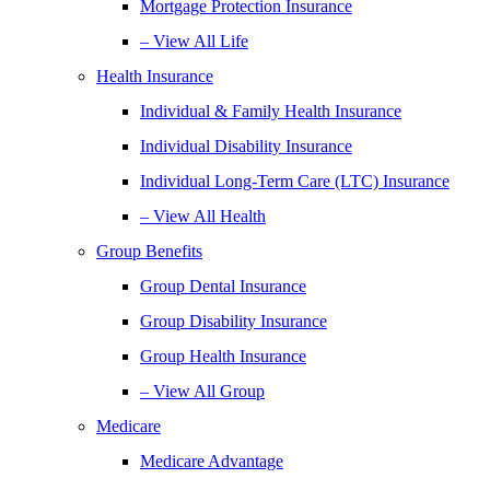
Mortgage Protection Insurance
– View All Life
Health Insurance
Individual & Family Health Insurance
Individual Disability Insurance
Individual Long-Term Care (LTC) Insurance
– View All Health
Group Benefits
Group Dental Insurance
Group Disability Insurance
Group Health Insurance
– View All Group
Medicare
Medicare Advantage