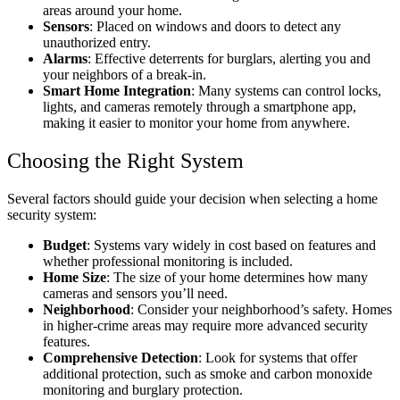
areas around your home.
Sensors
: Placed on windows and doors to detect any
unauthorized entry.
Alarms
: Effective deterrents for burglars, alerting you and
your neighbors of a break-in.
Smart Home Integration
: Many systems can control locks,
lights, and cameras remotely through a smartphone app,
making it easier to monitor your home from anywhere.
Choosing the Right System
Several factors should guide your decision when selecting a home
security system:
Budget
: Systems vary widely in cost based on features and
whether professional monitoring is included.
Home Size
: The size of your home determines how many
cameras and sensors you’ll need.
Neighborhood
: Consider your neighborhood’s safety. Homes
in higher-crime areas may require more advanced security
features.
Comprehensive Detection
: Look for systems that offer
additional protection, such as smoke and carbon monoxide
monitoring and burglary protection.