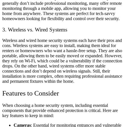
generally don’t include professional monitoring, many offer remote
monitoring through a mobile app, allowing you to monitor your
home from anywhere. These systems are perfect for tech-savvy
homeowners looking for flexibility and control over their security.
3. Wireless vs. Wired Systems
Wireless and wired home security systems each have their pros and
cons. Wireless systems are easy to install, making them ideal for
renters or homeowners who want a hassle-free setup. They are also
portable, allowing them to be easily moved or expanded. However,
they rely on Wi-Fi, which could be a vulnerability if the connection
drops. On the other hand, wired systems offer more stable
connections and don’t depend on wireless signals. Still, their
installation is more complex, often requiring professional assistance
and permanent fixtures within the home.
Features to Consider
When choosing a home security system, including essential
components that provide enhanced protection is critical. Here are
key features to keep in mind:
Cameras
: Essential for monitoring entrances and vulnerable