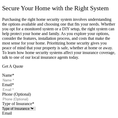
Secure Your Home with the Right System
Purchasing the right home security system involves understanding
the options available and choosing one that fits your needs. Whether
you opt for a monitored system or a DIY setup, the right system can
help protect your home and family. As you explore your options,
consider the features, installation process, and costs that make the
most sense for your home. Prioritizing home security gives you
peace of mind that your property is safe, whether at home or away.
To learn how home security systems affect your insurance coverage,
talk to one of our local insurance agents today.
Get A Quote
Name
*
Email
*
Phone (Optional)
Type of Insurance
*
Email