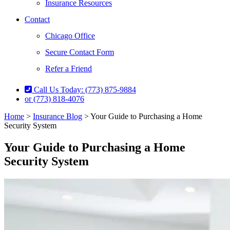
Insurance Resources
Contact
Chicago Office
Secure Contact Form
Refer a Friend
Call Us Today: (773) 875-9884
or (773) 818-4076
Home
>
Insurance Blog
>
Your Guide to Purchasing a Home
Security System
Your Guide to Purchasing a Home
Security System