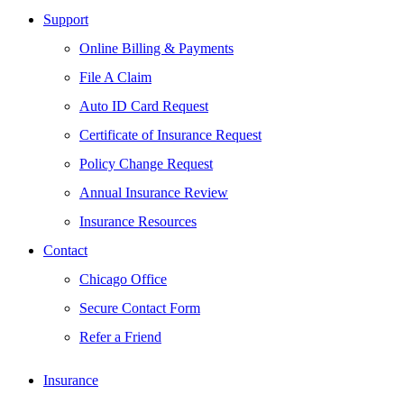
Support
Online Billing & Payments
File A Claim
Auto ID Card Request
Certificate of Insurance Request
Policy Change Request
Annual Insurance Review
Insurance Resources
Contact
Chicago Office
Secure Contact Form
Refer a Friend
Insurance