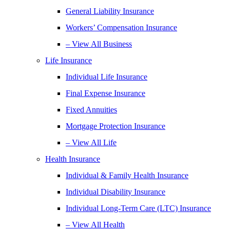
General Liability Insurance
Workers’ Compensation Insurance
– View All Business
Life Insurance
Individual Life Insurance
Final Expense Insurance
Fixed Annuities
Mortgage Protection Insurance
– View All Life
Health Insurance
Individual & Family Health Insurance
Individual Disability Insurance
Individual Long-Term Care (LTC) Insurance
– View All Health