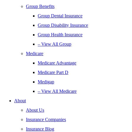
Group Benefits
Group Dental Insurance
Group Disability Insurance
Group Health Insurance
– View All Group
Medicare
Medicare Advantage
Medicare Part D
Medigap
– View All Medicare
About
About Us
Insurance Companies
Insurance Blog