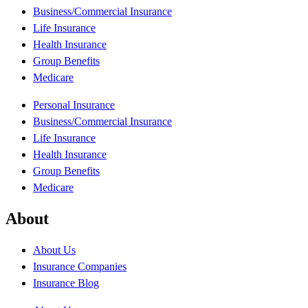
Business/Commercial Insurance
Life Insurance
Health Insurance
Group Benefits
Medicare
Personal Insurance
Business/Commercial Insurance
Life Insurance
Health Insurance
Group Benefits
Medicare
About
About Us
Insurance Companies
Insurance Blog