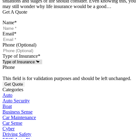
situations and stages of life should consider. Even knowing this, you
may still wonder why life insurance would be a good…
Get A Quote
Name
*
Email
*
Phone (Optional)
Type of Insurance
*
Phone
This field is for validation purposes and should be left unchanged.
Categories
Auto
Auto Security
Boat
Business Sense
Car Maintenance
Car Sense
Cyber
Driving Safety