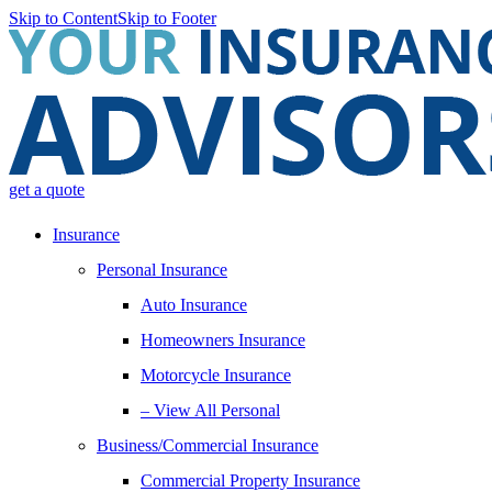
Skip to Content
Skip to Footer
get a quote
Insurance
Personal Insurance
Auto Insurance
Homeowners Insurance
Motorcycle Insurance
– View All Personal
Business/Commercial Insurance
Commercial Property Insurance