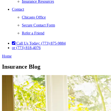
Insurance Resources
Contact
Chicago Office
Secure Contact Form
Refer a Friend
Call Us Today: (773) 875-9884
or (773) 818-4076
Home
Insurance Blog​