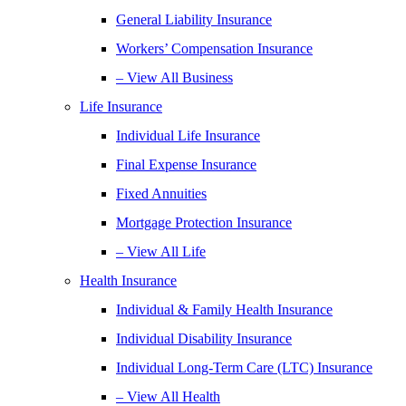
General Liability Insurance
Workers’ Compensation Insurance
– View All Business
Life Insurance
Individual Life Insurance
Final Expense Insurance
Fixed Annuities
Mortgage Protection Insurance
– View All Life
Health Insurance
Individual & Family Health Insurance
Individual Disability Insurance
Individual Long-Term Care (LTC) Insurance
– View All Health