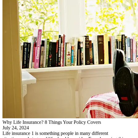
Why Life Insurance? 8 Things Your Policy Covers
July 24, 2024
Life insurance 1 is something people in many different