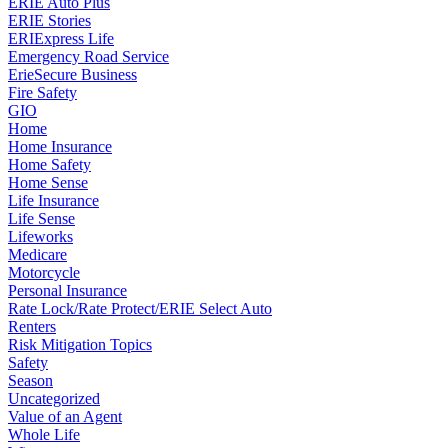
ERIE Auto Plus
ERIE Stories
ERIExpress Life
Emergency Road Service
ErieSecure Business
Fire Safety
GIO
Home
Home Insurance
Home Safety
Home Sense
Life Insurance
Life Sense
Lifeworks
Medicare
Motorcycle
Personal Insurance
Rate Lock/Rate Protect/ERIE Select Auto
Renters
Risk Mitigation Topics
Safety
Season
Uncategorized
Value of an Agent
Whole Life