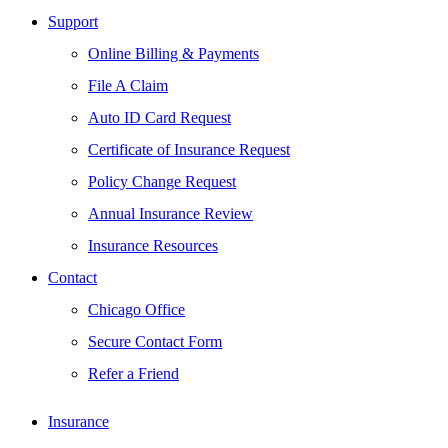
Support
Online Billing & Payments
File A Claim
Auto ID Card Request
Certificate of Insurance Request
Policy Change Request
Annual Insurance Review
Insurance Resources
Contact
Chicago Office
Secure Contact Form
Refer a Friend
Insurance