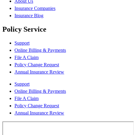
About Us
Insurance Companies
Insurance Blog
Policy Service
Support
Online Billing & Payments
File A Claim
Policy Change Request
Annual Insurance Review
Support
Online Billing & Payments
File A Claim
Policy Change Request
Annual Insurance Review