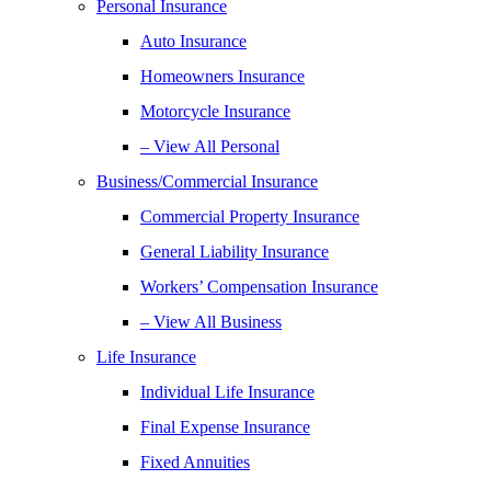
Personal Insurance
Auto Insurance
Homeowners Insurance
Motorcycle Insurance
– View All Personal
Business/Commercial Insurance
Commercial Property Insurance
General Liability Insurance
Workers’ Compensation Insurance
– View All Business
Life Insurance
Individual Life Insurance
Final Expense Insurance
Fixed Annuities