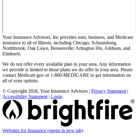
Your Insurance Advisors, Inc provides auto, business, and Medicare
insurance to all of Illinois, including Chicago, Schaumburg,
Northbrook, Oak Lawn, Bensenville, Arlington Hts, Addison, and
Elmhurst.
We do not offer every available plan in your area. Any information
we provide is limited to those plans we do offer in your area. Please
contact Medicare.gov or 1-800-MEDICARE to get information on
all of your options.
© Copyright 2026, Your Insurance Advisors
|
Privacy Statement
|
Accessibility Statement
|
Login
Websites for Insurance
(opens in new tab)