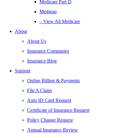
Medicare Part D
Medigap
– View All Medicare
About
About Us
Insurance Companies
Insurance Blog
Support
Online Billing & Payments
File A Claim
Auto ID Card Request
Certificate of Insurance Request
Policy Change Request
Annual Insurance Review