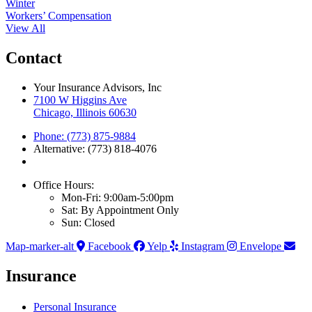
Winter
Workers’ Compensation
View All
Contact
Your Insurance Advisors, Inc
7100 W Higgins Ave
Chicago, Illinois 60630
Phone: (773) 875-9884
Alternative: (773) 818-4076
Office Hours:
Mon-Fri: 9:00am-5:00pm
Sat: By Appointment Only
Sun: Closed
Map-marker-alt
Facebook
Yelp
Instagram
Envelope
Insurance
Personal Insurance