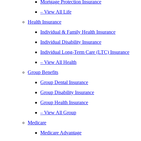
Mortgage Protection Insurance
– View All Life
Health Insurance
Individual & Family Health Insurance
Individual Disability Insurance
Individual Long-Term Care (LTC) Insurance
– View All Health
Group Benefits
Group Dental Insurance
Group Disability Insurance
Group Health Insurance
– View All Group
Medicare
Medicare Advantage