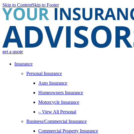
Skip to Content
Skip to Footer
get a quote
Insurance
Personal Insurance
Auto Insurance
Homeowners Insurance
Motorcycle Insurance
– View All Personal
Business/Commercial Insurance
Commercial Property Insurance