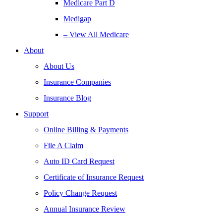
Medicare Part D
Medigap
– View All Medicare
About
About Us
Insurance Companies
Insurance Blog
Support
Online Billing & Payments
File A Claim
Auto ID Card Request
Certificate of Insurance Request
Policy Change Request
Annual Insurance Review