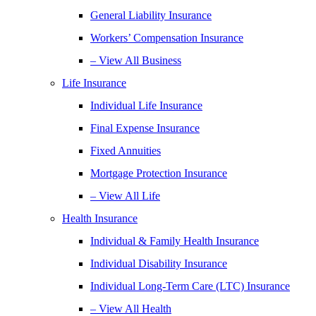
General Liability Insurance
Workers’ Compensation Insurance
– View All Business
Life Insurance
Individual Life Insurance
Final Expense Insurance
Fixed Annuities
Mortgage Protection Insurance
– View All Life
Health Insurance
Individual & Family Health Insurance
Individual Disability Insurance
Individual Long-Term Care (LTC) Insurance
– View All Health