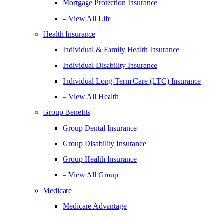
Mortgage Protection Insurance
– View All Life
Health Insurance
Individual & Family Health Insurance
Individual Disability Insurance
Individual Long-Term Care (LTC) Insurance
– View All Health
Group Benefits
Group Dental Insurance
Group Disability Insurance
Group Health Insurance
– View All Group
Medicare
Medicare Advantage