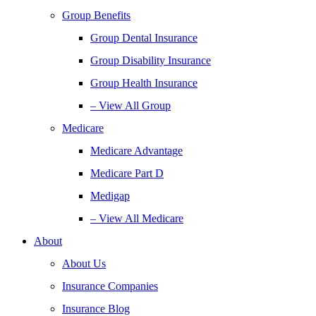
Group Benefits
Group Dental Insurance
Group Disability Insurance
Group Health Insurance
– View All Group
Medicare
Medicare Advantage
Medicare Part D
Medigap
– View All Medicare
About
About Us
Insurance Companies
Insurance Blog