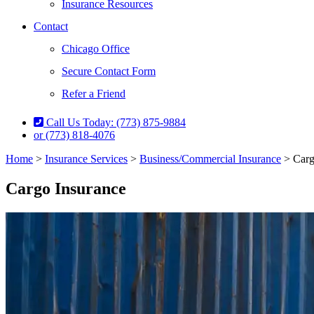
Insurance Resources
Contact
Chicago Office
Secure Contact Form
Refer a Friend
Call Us Today: (773) 875-9884
or (773) 818-4076
Home
>
Insurance Services
>
Business/Commercial Insurance
>
Carg
Cargo Insurance