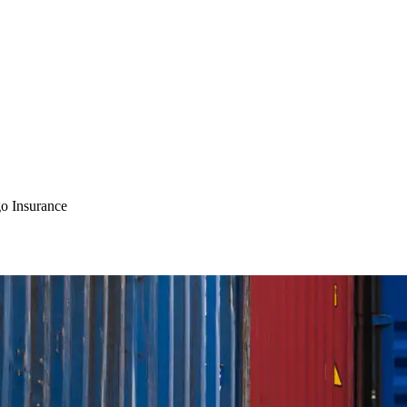
o Insurance