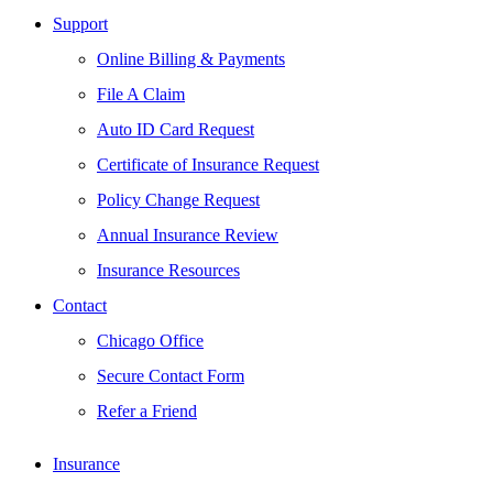
Support
Online Billing & Payments
File A Claim
Auto ID Card Request
Certificate of Insurance Request
Policy Change Request
Annual Insurance Review
Insurance Resources
Contact
Chicago Office
Secure Contact Form
Refer a Friend
Insurance