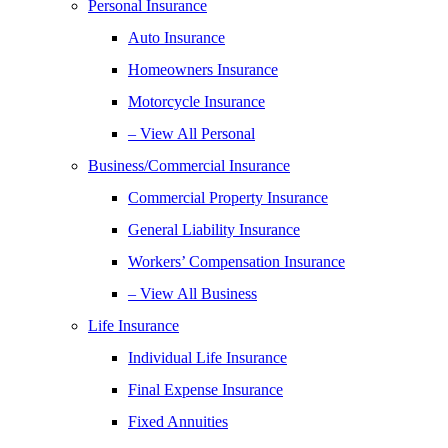
Personal Insurance
Auto Insurance
Homeowners Insurance
Motorcycle Insurance
– View All Personal
Business/Commercial Insurance
Commercial Property Insurance
General Liability Insurance
Workers’ Compensation Insurance
– View All Business
Life Insurance
Individual Life Insurance
Final Expense Insurance
Fixed Annuities