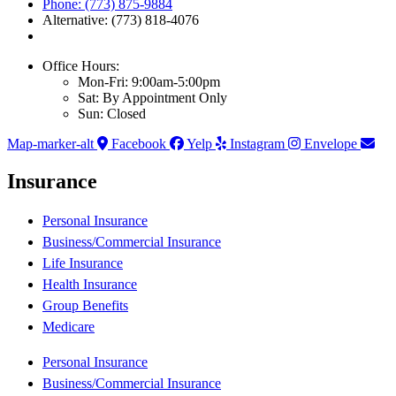
Phone: (773) 875-9884
Alternative: (773) 818-4076
Office Hours:
Mon-Fri: 9:00am-5:00pm
Sat: By Appointment Only
Sun: Closed
Map-marker-alt
Facebook
Yelp
Instagram
Envelope
Insurance
Personal Insurance
Business/Commercial Insurance
Life Insurance
Health Insurance
Group Benefits
Medicare
Personal Insurance
Business/Commercial Insurance