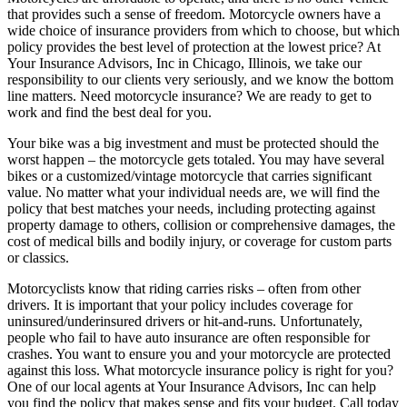
that provides such a sense of freedom. Motorcycle owners have a
wide choice of insurance providers from which to choose, but which
policy provides the best level of protection at the lowest price? At
Your Insurance Advisors, Inc in Chicago, Illinois, we take our
responsibility to our clients very seriously, and we know the bottom
line matters. Need motorcycle insurance? We are ready to get to
work and find the best deal for you.
Your bike was a big investment and must be protected should the
worst happen – the motorcycle gets totaled. You may have several
bikes or a customized/vintage motorcycle that carries significant
value. No matter what your individual needs are, we will find the
policy that best matches your needs, including protecting against
property damage to others, collision or comprehensive damages, the
cost of medical bills and bodily injury, or coverage for custom parts
or classics.
Motorcyclists know that riding carries risks – often from other
drivers. It is important that your policy includes coverage for
uninsured/underinsured drivers or hit-and-runs. Unfortunately,
people who fail to have auto insurance are often responsible for
crashes. You want to ensure you and your motorcycle are protected
against this loss. What motorcycle insurance policy is right for you?
One of our local agents at Your Insurance Advisors, Inc can help
you find the policy that makes sense and fits your budget. Call today