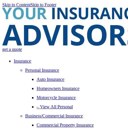
Skip to Content
Skip to Footer
get a quote
Insurance
Personal Insurance
Auto Insurance
Homeowners Insurance
Motorcycle Insurance
– View All Personal
Business/Commercial Insurance
Commercial Property Insurance