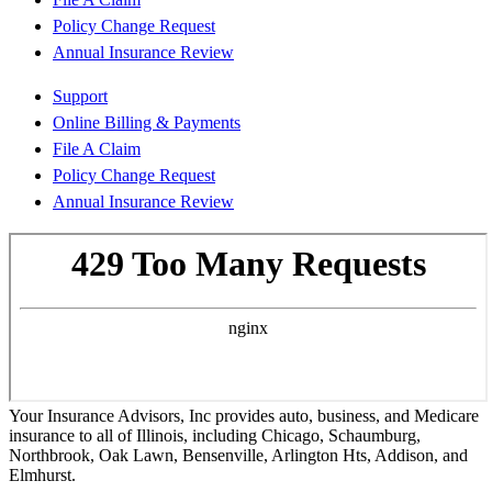
Policy Change Request
Annual Insurance Review
Support
Online Billing & Payments
File A Claim
Policy Change Request
Annual Insurance Review
Your Insurance Advisors, Inc provides auto, business, and Medicare
insurance to all of Illinois, including Chicago, Schaumburg,
Northbrook, Oak Lawn, Bensenville, Arlington Hts, Addison, and
Elmhurst.