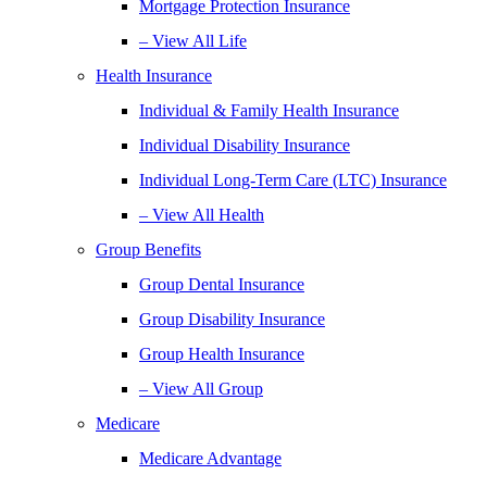
Mortgage Protection Insurance
– View All Life
Health Insurance
Individual & Family Health Insurance
Individual Disability Insurance
Individual Long-Term Care (LTC) Insurance
– View All Health
Group Benefits
Group Dental Insurance
Group Disability Insurance
Group Health Insurance
– View All Group
Medicare
Medicare Advantage