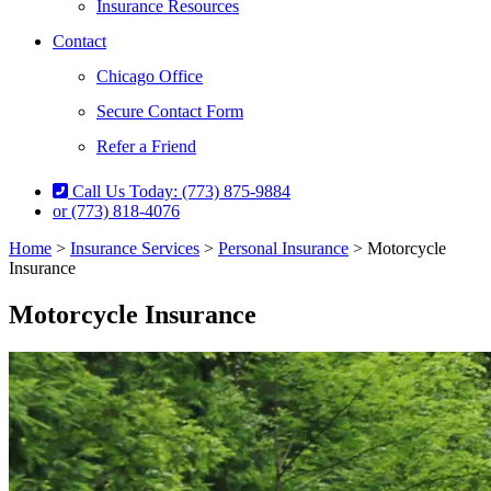
Insurance Resources
Contact
Chicago Office
Secure Contact Form
Refer a Friend
Call Us Today: (773) 875-9884
or (773) 818-4076
Home
>
Insurance Services
>
Personal Insurance
>
Motorcycle
Insurance
Motorcycle Insurance