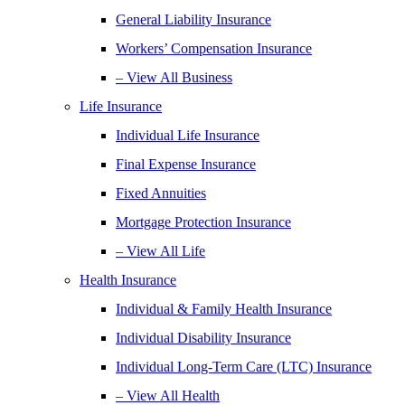
General Liability Insurance
Workers’ Compensation Insurance
– View All Business
Life Insurance
Individual Life Insurance
Final Expense Insurance
Fixed Annuities
Mortgage Protection Insurance
– View All Life
Health Insurance
Individual & Family Health Insurance
Individual Disability Insurance
Individual Long-Term Care (LTC) Insurance
– View All Health