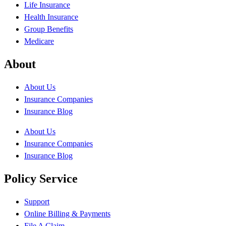
Life Insurance
Health Insurance
Group Benefits
Medicare
About
About Us
Insurance Companies
Insurance Blog
About Us
Insurance Companies
Insurance Blog
Policy Service
Support
Online Billing & Payments
File A Claim