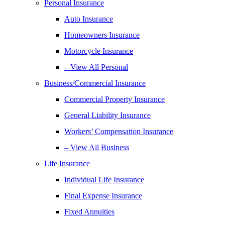
Personal Insurance
Auto Insurance
Homeowners Insurance
Motorcycle Insurance
– View All Personal
Business/Commercial Insurance
Commercial Property Insurance
General Liability Insurance
Workers’ Compensation Insurance
– View All Business
Life Insurance
Individual Life Insurance
Final Expense Insurance
Fixed Annuities