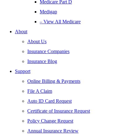
Medicare Part D
Medigap
– View All Medicare
About
About Us
Insurance Companies
Insurance Blog
Support
Online Billing & Payments
File A Claim
Auto ID Card Request
Certificate of Insurance Request
Policy Change Request
Annual Insurance Review