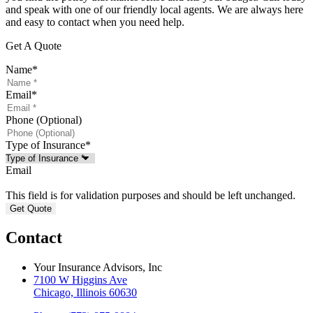
and speak with one of our friendly local agents. We are always here
and easy to contact when you need help.
Get A Quote
Name
*
Email
*
Phone (Optional)
Type of Insurance
*
Email
This field is for validation purposes and should be left unchanged.
Contact
Your Insurance Advisors, Inc
7100 W Higgins Ave
Chicago, Illinois 60630