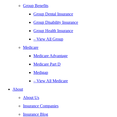
Group Benefits
Group Dental Insurance
Group Disability Insurance
Group Health Insurance
– View All Group
Medicare
Medicare Advantage
Medicare Part D
Medigap
– View All Medicare
About
About Us
Insurance Companies
Insurance Blog