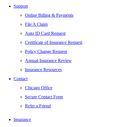
Support
Online Billing & Payments
File A Claim
Auto ID Card Request
Certificate of Insurance Request
Policy Change Request
Annual Insurance Review
Insurance Resources
Contact
Chicago Office
Secure Contact Form
Refer a Friend
Insurance