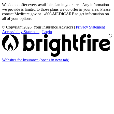
We do not offer every available plan in your area. Any information
we provide is limited to those plans we do offer in your area. Please
contact Medicare.gov or 1-800-MEDICARE to get information on
all of your options.
© Copyright 2026, Your Insurance Advisors
|
Privacy Statement
|
Accessibility Statement
|
Login
Websites for Insurance
(opens in new tab)