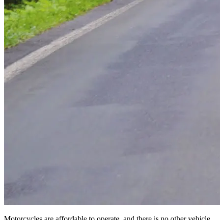
Motorcycles are affordable to operate, and there is no other vehicle